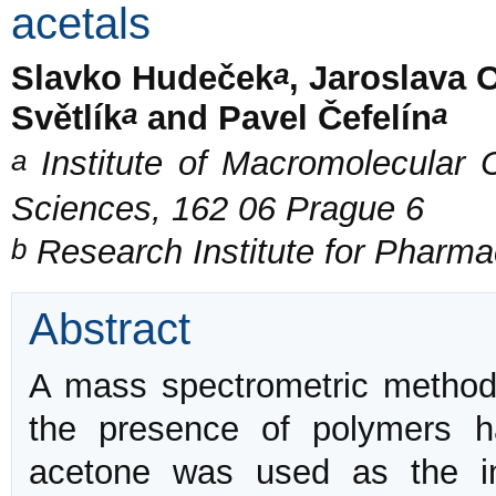
acetals
a
Slavko Hudeček
, Jaroslava 
a
a
Světlík
and Pavel Čefelín
a
Institute of Macromolecular
Sciences, 162 06 Prague 6
b
Research Institute for Pharma
Abstract
A mass spectrometric method 
the presence of polymers h
acetone was used as the i