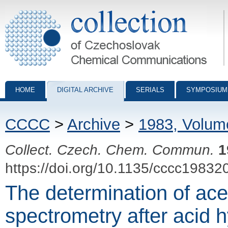
Collection of Czechoslovak Chemical Communications - digital archiv
HOME
DIGITAL ARCHIVE
SERIALS
SYMPOSIUM
CCCC
>
Archive
>
1983, Volum
Collect. Czech. Chem. Commun.
1
https://doi.org/10.1135/cccc19832
The determination of ac
spectrometry after acid h