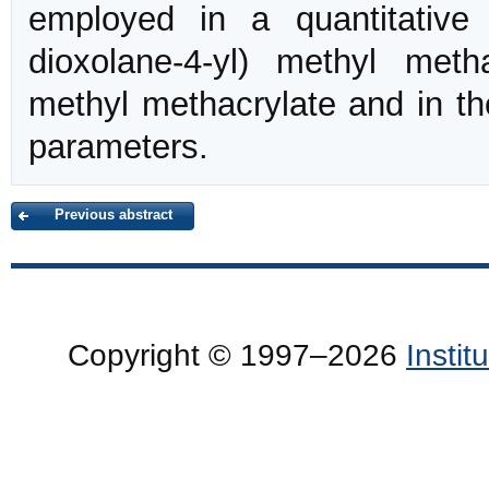
employed in a quantitative d
dioxolane-4-yl) methyl meth
methyl methacrylate and in th
parameters.
Previous abstract
Copyright © 1997–2026
Insti