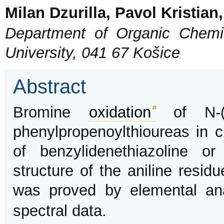
Milan Dzurilla, Pavol Kristian
Department of Organic Chemis
University, 041 67 Košice
Abstract
Bromine
oxidation
of N-(3 
phenylpropenoylthioureas in ch
of benzylidenethiazoline o
structure of the aniline residu
was proved by elemental an
spectral data.