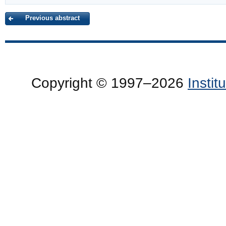
Previous abstract
Copyright © 1997–2026
Insti