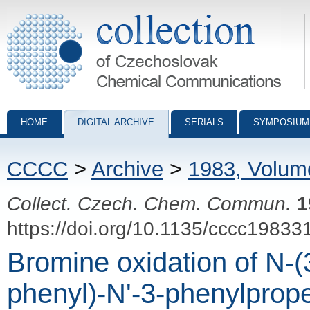
Collection of Czechoslovak Chemical Communications - digital archiv
HOME
DIGITAL ARCHIVE
SERIALS
SYMPOSIUM
CCCC
>
Archive
>
1983, Volum
Collect. Czech. Chem. Commun.
1
https://doi.org/10.1135/cccc19833
Bromine oxidation of N-(3
phenyl)-N'-3-phenylprop