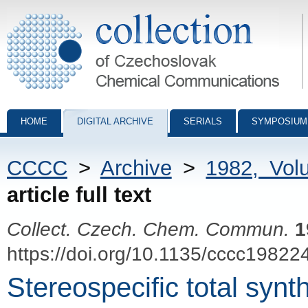
Collection of Czechoslovak Chemical Communications - digital archiv
HOME
DIGITAL ARCHIVE
SERIALS
SYMPOSIUM
CCCC
>
Archive
>
1982, Vol
article full text
Collect. Czech. Chem. Commun.
1
https://doi.org/10.1135/cccc19822
Stereospecific total synth