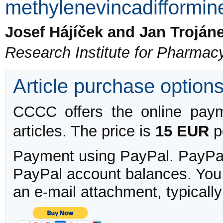
methylenevincadifformin
Josef Hájíček and Jan Troján
Research Institute for Pharmac
Article purchase option
CCCC offers the online payme
articles. The price is
15 EUR
pe
Payment using PayPal. PayPal 
PayPal account balances. You w
an e-mail attachment, typicall