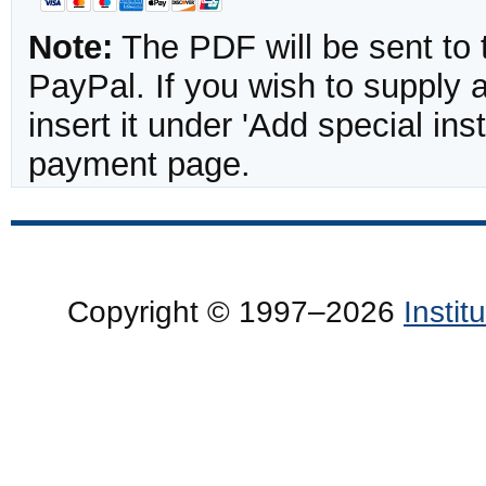
Note:
The PDF will be sent to 
PayPal. If you wish to supply
insert it under 'Add special in
payment page.
Copyright © 1997–2026
Insti