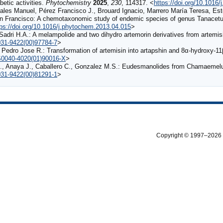
betic activities.
Phytochemistry
2025
,
230
, 114317. <
https://doi.org/10.1016
rales Manuel, Pérez Francisco J., Brouard Ignacio, Marrero María Teresa, E
León Francisco: A chemotaxonomic study of endemic species of genus Tanacet
tps://doi.org/10.1016/j.phytochem.2013.04.015
>
 Sadri H.A.: A melampolide and two dihydro artemorin derivatives from artemi
0031-9422(00)97784-7
>
Pedro Jose R.: Transformation of artemisin into artapshin and 8α-hydroxy-11
/S0040-4020(01)90016-X
>
 E., Anaya J., Caballero C., Gonzalez M.S.: Eudesmanolides from Chamaeme
0031-9422(00)81291-1
>
Copyright © 1997–2026