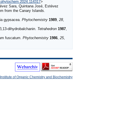
/j.phytochem.2024.114317
>
stévez Sara, Quintana José, Estévez
um from the Canary Islands.
sia gypsacea.
Phytochemistry
1989
,
28
,
β,13-dihydrobalchanin.
Tetrahedron
1987
,
lum fuscatum.
Phytochemistry
1986
,
25
,
Institute of Organic Chemistry and Biochemistry