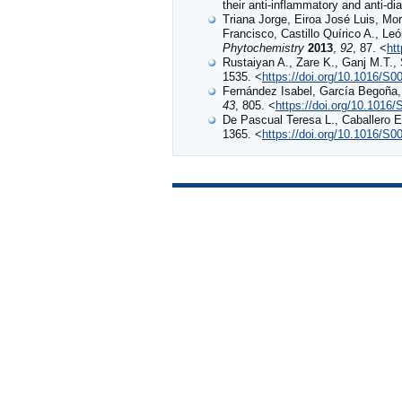
their anti-inflammatory and anti-dia
Triana Jorge, Eiroa José Luis, Mo
Francisco, Castillo Quírico A., 
Phytochemistry
2013
,
92
, 87. <
ht
Rustaiyan A., Zare K., Ganj M.T.,
1535. <
https://doi.org/10.1016/S
Fernández Isabel, García Begoña, 
43
, 805. <
https://doi.org/10.1016
De Pascual Teresa L., Caballero
1365. <
https://doi.org/10.1016/S