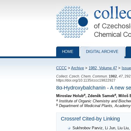
Collection of Czechoslovak Chemical Com
HOME
DIGITAL ARCHIVE
CCCC
>
Archive
>
1982, Volume 47
>
Issue
Collect. Czech. Chem. Commun.
1982
,
47
, 29
https://doi.org/10.1135/cccc19822927
8α-Hydroxybalchanin - A new se
a
a
Miroslav Holub
, Zdeněk Samek
, Miloš
a
Institute of Organic Chemistry and Bioch
b
Department of Medicinal Plants, Academy
Crossref Cited-by Linking
Sukhrobov Parviz, Li Jun, Liu Liu