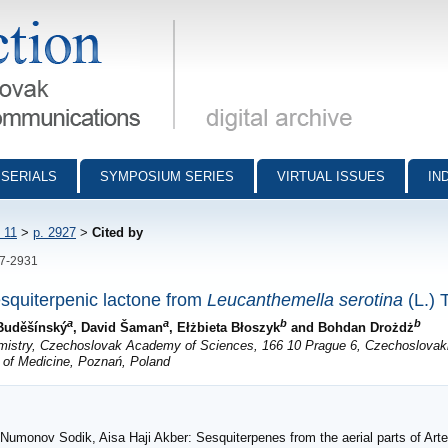
munications - digital archive
SERIALS
SYMPOSIUM SERIES
VIRTUAL ISSUES
IN
 11
>
p. 2927
>
Cited by
27-2931
squiterpenic lactone from
Leucanthemella serotina
(L.) 
a
a
b
b
 Buděšínský
, David Šaman
, Ełżbieta Błoszyk
and Bohdan Drożdż
emistry, Czechoslovak Academy of Sciences, 166 10 Prague 6, Czechoslovak
 of Medicine, Poznań, Poland
, Numonov Sodik, Aisa Haji Akber: Sesquiterpenes from the aerial parts of Ar