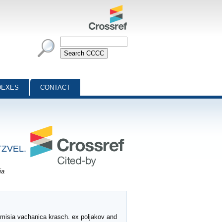
DEXES
CONTACT
TZVEL.
ia
temisia vachanica krasch. ex poljakov and