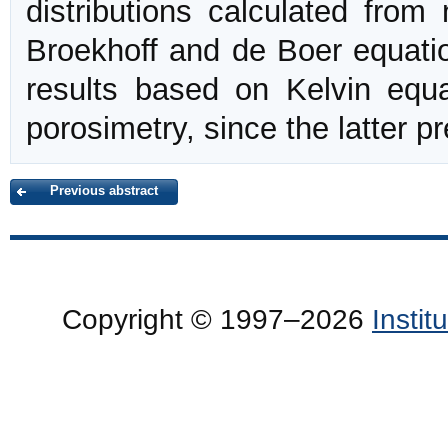
distributions calculated from
Broekhoff and de Boer equati
results based on Kelvin equ
porosimetry, since the latter p
Previous abstract
Copyright © 1997–2026
Insti