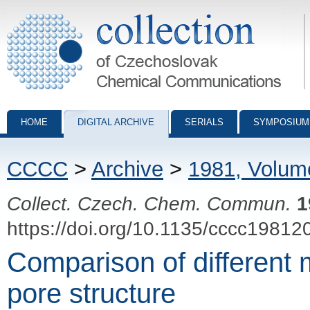
Collection of Czechoslovak Chemical Communications - digital archiv
HOME
DIGITAL ARCHIVE
SERIALS
SYMPOSIUM
CCCC
>
Archive
>
1981, Volum
Collect. Czech. Chem. Commun.
1
https://doi.org/10.1135/cccc19812
Comparison of different 
pore structure