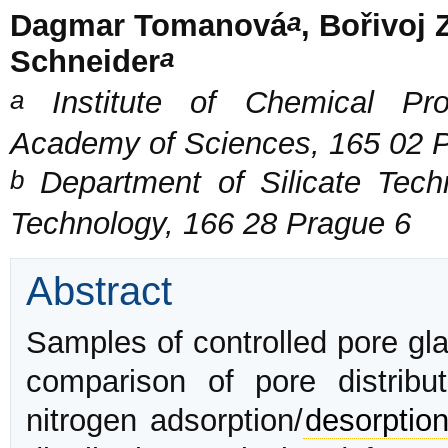
a
Dagmar Tomanová
, Bořivoj
a
Schneider
a
Institute of Chemical Pro
Academy of Sciences, 165 02 
b
Department of Silicate Techn
Technology, 166 28 Prague 6
Abstract
Samples of controlled pore gl
comparison of pore distribu
nitrogen adsorption/
desorptio