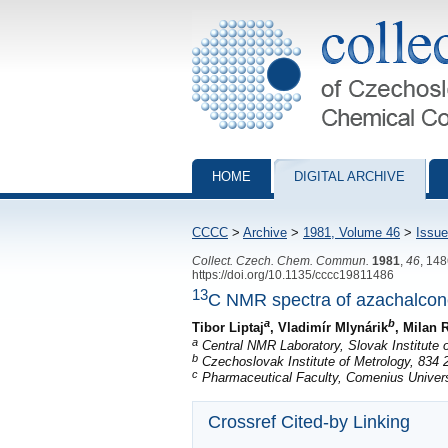
Collection of Czechoslovak Chemical Com
HOME
DIGITAL ARCHIVE
CCCC
>
Archive
>
1981, Volume 46
>
Issue
Collect. Czech. Chem. Commun.
1981
,
46
, 14
https://doi.org/10.1135/cccc19811486
13
C NMR spectra of azachalco
a
b
Tibor Liptaj
, Vladimír Mlynárik
, Milan
a
Central NMR Laboratory, Slovak Institute o
b
Czechoslovak Institute of Metrology, 834 2
c
Pharmaceutical Faculty, Comenius Universi
Crossref Cited-by Linking