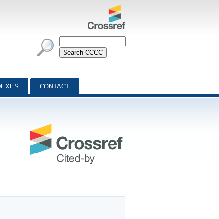
DEXES
CONTACT