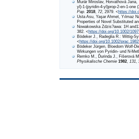
Murár Miroslav, Horvathová Jana, 
yl)-1-(pyridin-4-yl)prop-2-en-1-one 
Pap.
2018
,
72
, 2979. <
https://doi
Usta Asu, Yaşar Ahmet, Yılmaz Nag
Properties of Novel Substituted an
Nowakowska Zdzis?awa: 1H and13
382. <
https://doi.org/10.1002/1
Bödeker J., Radeglia R.: Wittig‐
<
https://doi.org/10.1002/prac.198
Bödeker Jürgen, Bloedorn Wolf‐Di
Wirkungen von Pyridin‐ und N‐Meth
Remko M., Ďurinda J., Fišerová M.
Physikalische Chemie
1982
,
131
,