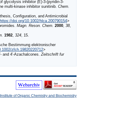
ycolysis inhibitor (E)-3-(pyridin-3-
he multi-kinase inhibitor sunitinib.
Chem.
hesis, Configuration, and Antimicrobial
https://doi.org/10.1002/hlca.200790154
>
bromides.
Magn. Reson. Chem.
2000
,
38
,
m.
1982
,
324
, 15.
ische Bestimmung elektronischer
10.1002/zfch.19820220712
>
′- and 4′-Azachalcones.
Zeitschrift fur
Institute of Organic Chemistry and Biochemistry