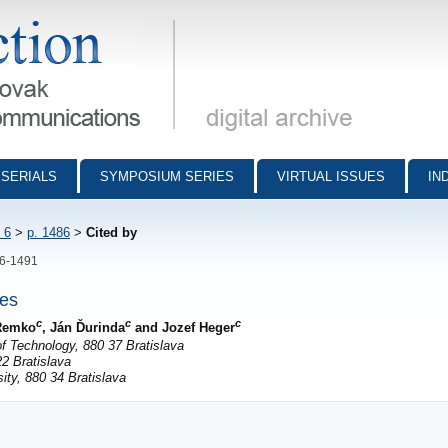
munications - digital archive
SERIALS
SYMPOSIUM SERIES
VIRTUAL ISSUES
IN
 6
>
p. 1486
>
Cited by
86-1491
nes
c
c
c
 Remko
, Ján Ďurinda
and Jozef Heger
f Technology, 880 37 Bratislava
2 Bratislava
ty, 880 34 Bratislava