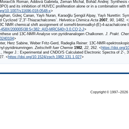
Moravčík Roman, Addová Gabriela, Zeman Michal, Boháč Andrej: Synthesis of gl
(3PO) and its inhibition of HUVEC proliferation alone or in a combination with t
.org/10.1007/s11696-018-0548-x
>
ihan, Güleç Canan, Yaylı Nuran, Karaoğlu Şengül Alpay, Yaylı Nurettin: Synt
d Cyclized ‘2′,3″‐Thiazachalcones’.
Helvetica Chimica Acta
2007
,
90
, 1482. <
C NMR chemical shift assignment of someN-bromoalkyl-(E)-4-azachalcone 
097-458X(200005)38:5<382::AID-MRC640>3.0.CO;2-J
>
Synthese und 13C‐NMR‐Analyse von pyridinanalogen Chalkonen.
J. Prakt. Che
23240104
>
eter, Herz Sabine, Weber Fritz‐Gerd, Radeglia Reiner: 13C‐NMR‐spektroskop
yl‐pyridiniumringen.
Zeitschrift fuer Chemie
1982
,
22
, 262. <
https://doi.org/
, Heger J.: Experimental and CNDO/S Calculated Electronic Spectra of 2′-, 3
 27. <
https://doi.org/10.1524/zpch.1982.131.1.027
>
Copyright © 1997–2026