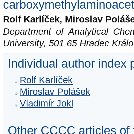
carboxymethylaminoacet
Rolf Karlíček, Miroslav Poláš
Department of Analytical Chem
University, 501 65 Hradec Král
Individual author index
Rolf Karlíček
Miroslav Polášek
Vladimír Jokl
Other CCCC articles of 