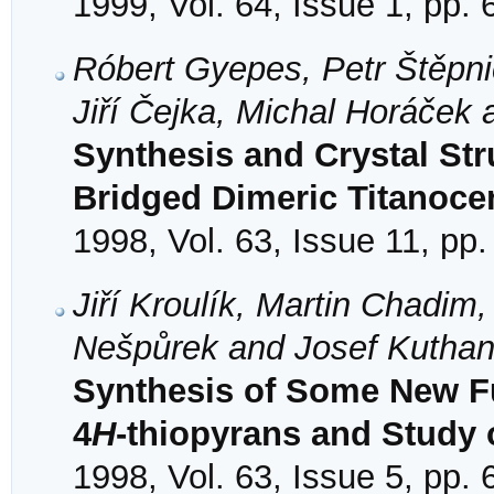
1999, Vol. 64, Issue 1, pp. 
Róbert Gyepes, Petr Štěpni
Jiří Čejka, Michal Horáček
Synthesis and Crystal Stru
Bridged Dimeric Titanoce
1998, Vol. 63, Issue 11, pp
Jiří Kroulík, Martin Chadim
Nešpůrek and Josef Kutha
Synthesis of Some New Fu
4
H
-thiopyrans and Study 
1998, Vol. 63, Issue 5, pp.