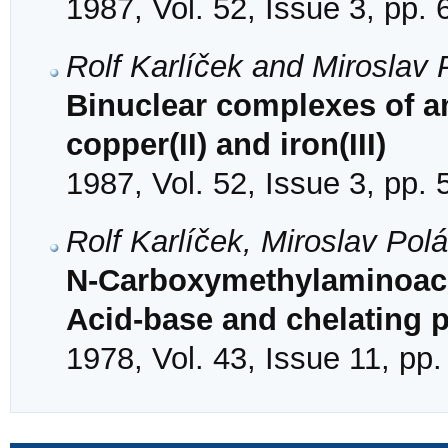
1987, Vol. 52, Issue 3, pp.
Rolf Karlíček and Miroslav
Binuclear complexes of 
copper(II) and iron(III)
1987, Vol. 52, Issue 3, pp.
Rolf Karlíček, Miroslav Pol
N-Carboxymethylaminoace
Acid-base and chelating p
1978, Vol. 43, Issue 11, pp