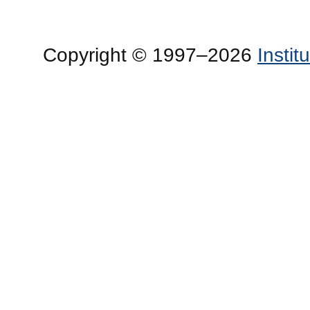
Copyright © 1997–2026
Insti