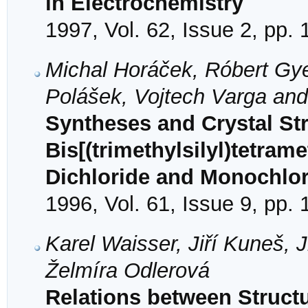
in Electrochemistry
1997, Vol. 62, Issue 2, pp.
Michal Horáček, Róbert Gye
Polášek, Vojtech Varga an
Syntheses and Crystal Str
Bis[(trimethylsilyl)tetram
Dichloride and Monochlor
1996, Vol. 61, Issue 9, pp.
Karel Waisser, Jiří Kuneš, 
Želmíra Odlerová
Relations between Structu