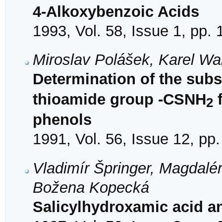
4-Alkoxybenzoic Acids
1993, Vol. 58, Issue 1, pp.
Miroslav Polášek, Karel W
Determination of the subs
thioamide group -CSNH
f
2
phenols
1991, Vol. 56, Issue 12, pp
Vladimír Špringer, Magdalé
Božena Kopecká
Salicylhydroxamic acid an