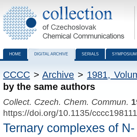
Collection of Czechoslovak Chemical Communications - digital archiv
HOME
DIGITAL ARCHIVE
SERIALS
SYMPOSIUM
CCCC
>
Archive
>
1981, Volu
by the same authors
Collect. Czech. Chem. Commun.
1
https://doi.org/10.1135/cccc19811
Ternary complexes of N-