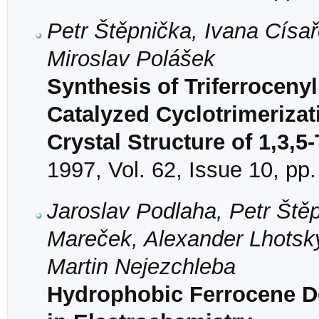
Petr Štěpnička, Ivana Císař
Miroslav Polášek
Synthesis of Triferroceny
Catalyzed Cyclotrimerizat
Crystal Structure of 1,3,5
1997, Vol. 62, Issue 10, pp
Jaroslav Podlaha, Petr Ště
Mareček, Alexander Lhotský
Martin Nejezchleba
Hydrophobic Ferrocene De