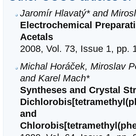
Jaromír Hlavatý* and Miros
Electrochemical Preparati
Acetals
2008, Vol. 73, Issue 1, pp. 
Michal Horáček, Miroslav P
and Karel Mach*
Syntheses and Crystal Str
Dichlorobis[tetramethyl(p
and
Chlorobis[tetramethyl(phe