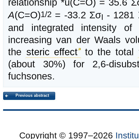
relationship *u(C=O) = 35.6 Σ
1/2
A
(C=O)
= -33.2 Σσ
- 1281 
I
and integrated intensity o
increasing van der Waals volu
the
steric effect
to the total
(about 30%) for 2,6-disubst
fuchsones.
Previous abstract
Copyright © 1997–2026
Insti