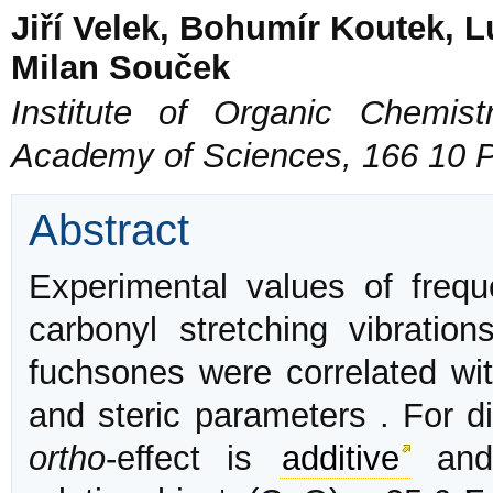
Jiří Velek, Bohumír Koutek, 
Milan Souček
Institute of Organic Chemis
Academy of Sciences, 166 10 
Abstract
Experimental values of freque
carbonyl stretching vibration
fuchsones were correlated wit
and steric parameters . For di
ortho
-effect is
additive
and 