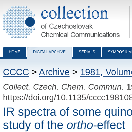
Collection of Czechoslovak Chemical Communications - digital archiv
HOME
DIGITAL ARCHIVE
SERIALS
SYMPOSIUM
CCCC
>
Archive
>
1981, Volum
Collect. Czech. Chem. Commun.
1
https://doi.org/10.1135/cccc19810
IR spectra of some quin
study of the
ortho
-effect