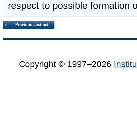
respect to possible formation 
Previous abstract
Copyright © 1997–2026
Insti