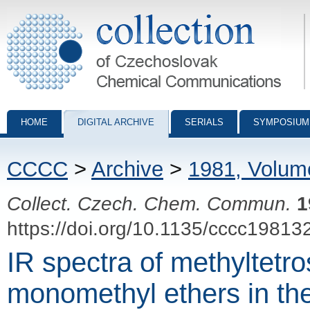
Collection of Czechoslovak Chemical Communications - digital archiv
HOME
DIGITAL ARCHIVE
SERIALS
SYMPOSIUM
CCCC
>
Archive
>
1981, Volum
Collect. Czech. Chem. Commun.
1
https://doi.org/10.1135/cccc19813
IR spectra of methyltetro
monomethyl ethers in the