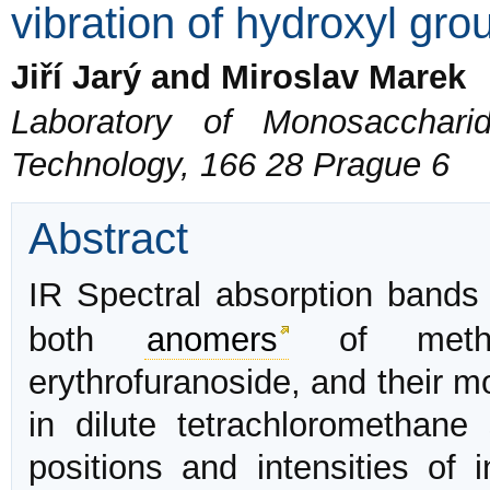
vibration of hydroxyl gro
Jiří Jarý and Miroslav Marek
Laboratory of Monosacchari
Technology, 166 28 Prague 6
Abstract
IR Spectral absorption band
both
anomers
of methyl 
erythrofuranoside, and their 
in dilute tetrachloromethan
positions and intensities of 