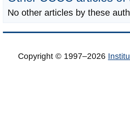
No other articles by these auth
Copyright © 1997–2026
Insti