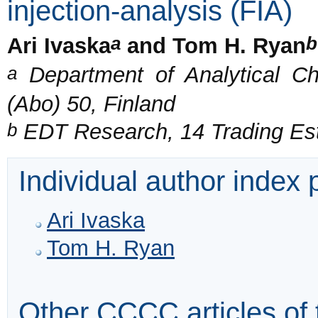
injection-analysis (FIA)
a
b
Ari Ivaska
and Tom H. Ryan
a
Department of Analytical C
(Abo) 50, Finland
b
EDT Research, 14 Trading Es
Individual author index
Ari Ivaska
Tom H. Ryan
Other CCCC articles of 