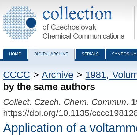
Collection of Czechoslovak Chemical Communications - digital archiv
HOME
DIGITAL ARCHIVE
SERIALS
SYMPOSIUM
CCCC
>
Archive
>
1981, Volu
by the same authors
Collect. Czech. Chem. Commun.
1
https://doi.org/10.1135/cccc19812
Application of a voltamme