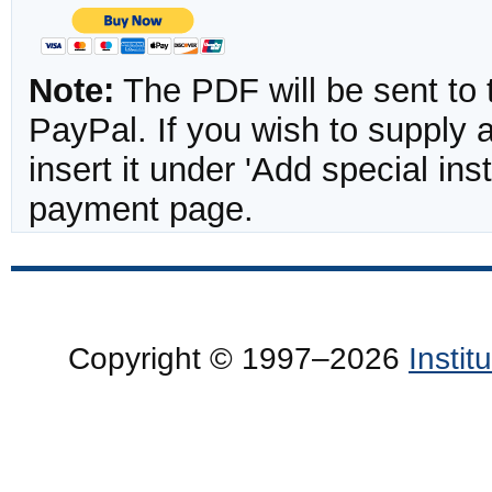
Note:
The PDF will be sent to 
PayPal. If you wish to supply
insert it under 'Add special in
payment page.
Copyright © 1997–2026
Insti