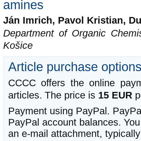
amines
Ján Imrich, Pavol Kristian, 
Department of Organic Chemist
Košice
Article purchase option
CCCC offers the online payme
articles. The price is
15 EUR
pe
Payment using PayPal. PayPal 
PayPal account balances. You w
an e-mail attachment, typicall