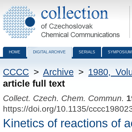
Collection of Czechoslovak Chemical Communications - digital archiv
HOME
DIGITAL ARCHIVE
SERIALS
SYMPOSIUM
CCCC
>
Archive
>
1980, Vol
article full text
Collect. Czech. Chem. Commun.
1
https://doi.org/10.1135/cccc19802
Kinetics of reactions of 