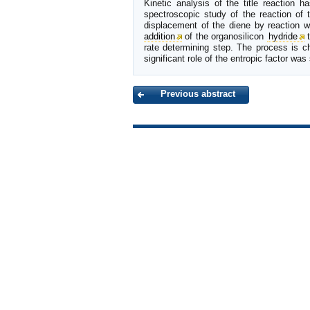
Kinetic analysis of the title reaction 
spectroscopic study of the reaction of 
displacement of the diene by reaction w
addition
of the organosilicon
hydride
t
rate determining step. The process is c
significant role of the entropic factor w
Previous abstract