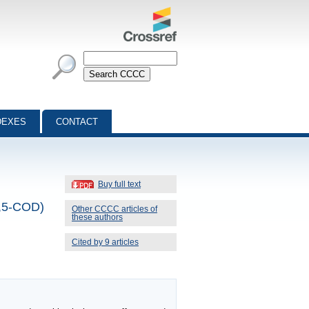
DEXES
CONTACT
Buy full text
(1,5-COD)
Other CCCC articles of
these authors
Cited by 9 articles