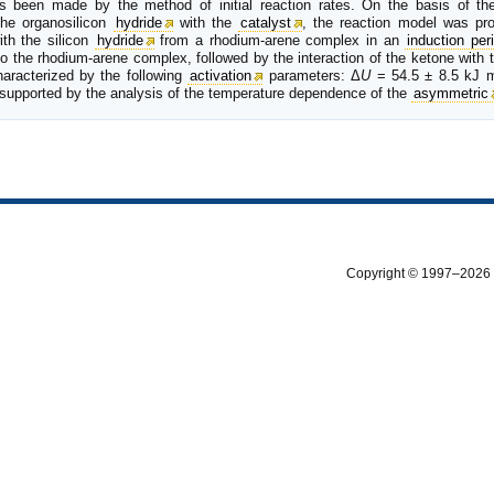
has been made by the method of initial reaction rates. On the basis of th
the organosilicon
hydride
with the
catalyst
, the reaction model was pro
ith the silicon
hydride
from a rhodium-arene complex in an
induction per
o the rhodium-arene complex, followed by the interaction of the ketone with t
haracterized by the following
activation
parameters: Δ
U
= 54.5 ± 8.5 kJ 
as supported by the analysis of the temperature dependence of the
asymmetric
Copyright © 1997–2026