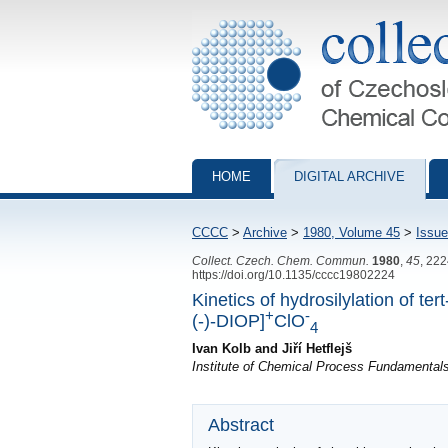
Collection of Czechoslovak Chemical Com
HOME
DIGITAL ARCHIVE
CCCC
>
Archive
>
1980, Volume 45
>
Issue
Collect. Czech. Chem. Commun.
1980
,
45
, 22
https://doi.org/10.1135/cccc19802224
Kinetics of hydrosilylation of t
+
-
(-)-DIOP]
ClO
4
Ivan Kolb and Jiří Hetflejš
Institute of Chemical Process Fundamenta
Abstract