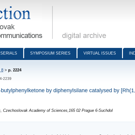
munications - digital archive
SERIALS
SYMPOSIUM SERIES
VIRTUAL ISSUES
IN
 8
>
p. 2224
24-2239
ert-butylphenylketone by diphenylsilane catalysed by [Rh
ls, Czechoslovak Academy of Sciences,165 02 Prague 6-Suchdol