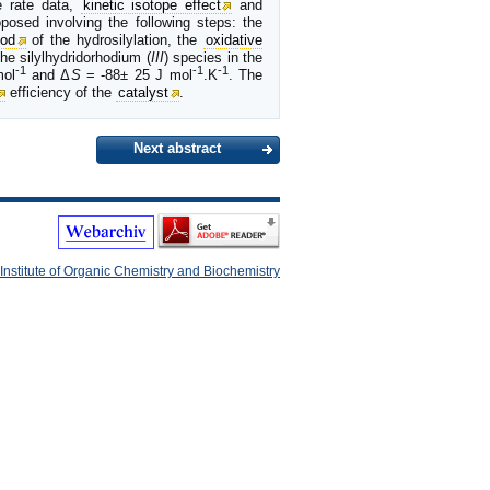
e rate data,
kinetic isotope effect
and
posed involving the following steps: the
iod
of the hydrosilylation, the
oxidative
he silylhydridorhodium (
III
) species in the
-1
-1
-1
mol
and Δ
S
= -88± 25 J mol
.K
. The
efficiency of the
catalyst
.
Next abstract
Institute of Organic Chemistry and Biochemistry