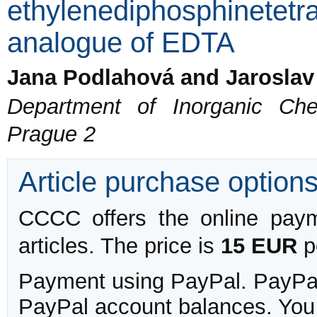
ethylenediphosphinetetra
analogue of EDTA
Jana Podlahová and Jaroslav
Department of Inorganic Che
Prague 2
Article purchase option
CCCC offers the online payme
articles. The price is
15 EUR
pe
Payment using PayPal. PayPal 
PayPal account balances. You w