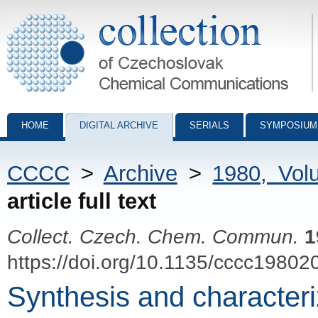
Collection of Czechoslovak Chemical Communications - digital archiv
HOME
DIGITAL ARCHIVE
SERIALS
SYMPOSIUM
CCCC
>
Archive
>
1980, Vol
article full text
Collect. Czech. Chem. Commun.
1
https://doi.org/10.1135/cccc19802
Synthesis and characteriz