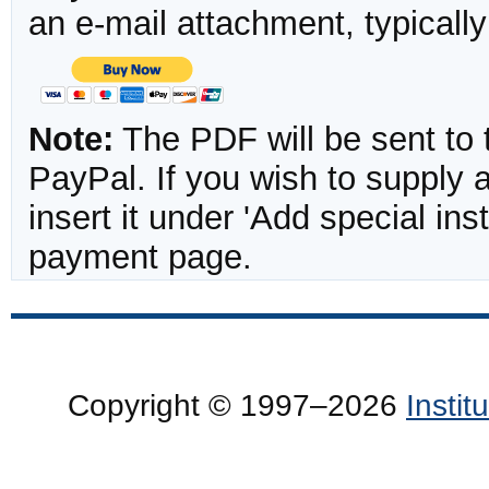
an e-mail attachment, typicall
Note:
The PDF will be sent to 
PayPal. If you wish to supply
insert it under 'Add special in
payment page.
Copyright © 1997–2026
Insti