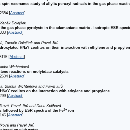
spin resonance study of allylic peroxyl radicals in the gas-phase reacti
2684 [
Abstract
]
deněk Dolejšek
m the gas phase pyrolysis in the adamantane matrix - Isotropic ESR spectr
333 [
Abstract
]
á, Zdeněk Dolejšek and Pavel Jírů
hydroxylated HNaY zeolites on their interaction with ethylene and propy
3115 [
Abstract
]
lanka Wichterlová
tene reactions on molybdate catalysts
2604 [
Abstract
]
, Blanka Wichterlová and Pavel Jírů
 HNaY zeolites on the interaction with ethylene and propylene
299 [
Abstract
]
lková, Pavel Jírů and Dana Kolihová
3+
s followed by ESR spectra of the Fe
ion
146 [
Abstract
]
lková and Pavel Jírů
nteraction with water