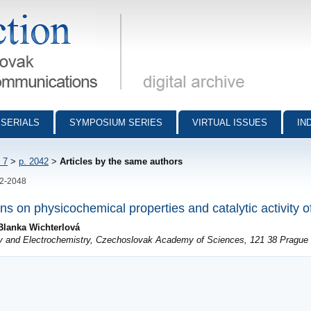
munications - digital archive
SERIALS
SYMPOSIUM SERIES
VIRTUAL ISSUES
IN
 7
>
p. 2042
>
Articles by the same authors
42-2048
ns on physicochemical properties and catalytic activity of
Blanka Wichterlová
try and Electrochemistry, Czechoslovak Academy of Sciences, 121 38 Prague