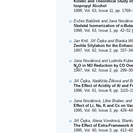
Kinetic and Theoretical Study of
Isopropyl Alcohol
1998, Vol. 63, Issue 11, pp. 1769–
Evžen Babůrek and Jana Nováko
Skeletal Isomerization of n-But
1998, Vol. 63, Issue 1, pp. 42–52 [
Jan Krtil, Jiří Čejka and Blanka W
Zeolite Silylation for the Enha
1997, Vol. 62, Issue 2, pp. 337–34
Jana Nováková and Ludmila Kube
N
O in NO Reduction by CO Over
2
1997, Vol. 62, Issue 2, pp. 299–30
Jiří Čejka, Naděžda Žilková and B
The Effect of Acidity of Al and 
1996, Vol. 61, Issue 8, pp. 1115–1
Jana Nováková, Libor Brabec and
Effect of Li, Na, K and Cs on V
1995, Vol. 60, Issue 3, pp. 428–44
Jiří Čejka, Alena Vondrová, Blank
The Effect of Extra-Framework 
1995, Vol. 60, Issue 3, pp. 412–42