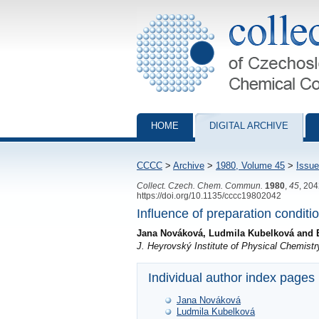
Collection of Czechoslovak Chemical Com
HOME
DIGITAL ARCHIVE
CCCC
>
Archive
>
1980, Volume 45
>
Issue
Collect. Czech. Chem. Commun.
1980
,
45
, 20
https://doi.org/10.1135/cccc19802042
Influence of preparation conditio
Jana Nováková, Ludmila Kubelková and 
J. Heyrovský Institute of Physical Chemis
Individual author index pages
Jana Nováková
Ludmila Kubelková