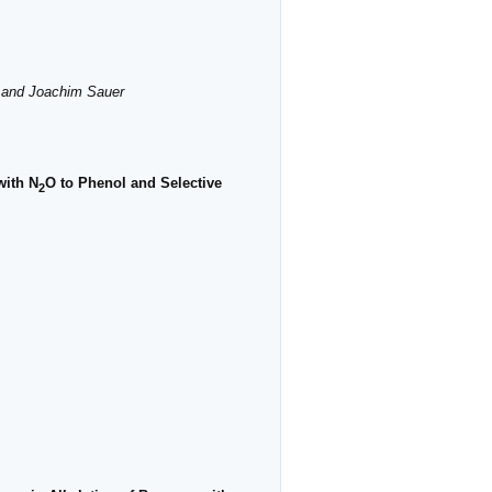
á and Joachim Sauer
with N
O to Phenol and Selective
2