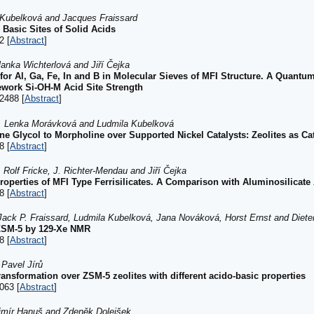
a Kubelková and Jacques Fraissard
 Basic Sites of Solid Acids
2 [
Abstract
]
anka Wichterlová and Jiří Čejka
 for Al, Ga, Fe, In and B in Molecular Sieves of MFI Structure. A Quan
mework Si-OH-M Acid Site Strength
2488 [
Abstract
]
á, Lenka Morávková and Ludmila Kubelková
ne Glycol to Morpholine over Supported Nickel Catalysts: Zeolites as Ca
8 [
Abstract
]
 Rolf Fricke, J. Richter-Mendau and Jiří Čejka
roperties of MFI Type Ferrisilicates. A Comparison with Aluminosilicat
8 [
Abstract
]
Jack P. Fraissard, Ludmila Kubelková, Jana Nováková, Horst Ernst and Diete
HZSM-5 by 129-Xe NMR
8 [
Abstract
]
 Pavel Jírů
ransformation over ZSM-5 zeolites with different acido-basic properties
063 [
Abstract
]
imír Hanuš and Zdeněk Dolejšek