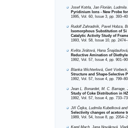
Josef Kotrla, Jan Florián, Ludmil
Pyridinium Ions - New Probe for
1995, Vol. 60, Issue 3, pp. 393–40
Rudolf Zahradník, Pavel Hobza, Bl
Isomorphous Substitution of Si
Catalytic Activity Study of Fra
1993, Vol. 58, Issue 10, pp. 2474–
Květa Jirátová, Hana Šnajdaufov
Reductive Amination of Diethyle
1992, Vol. 57, Issue 4, pp. 901–90
Blanka Wichterlová, Gert Vorbeck,
Structure and Shape-Selective P
1992, Vol. 57, Issue 4, pp. 799–80
Jean L. Bonardet, M. C. Barrage, 
Study of Coke Distribution in 
1992, Vol. 57, Issue 4, pp. 733–73
Jiří Čejka, Ludmila Kubelková and
Selectivity changes of acetone t
1989, Vol. 54, Issue 8, pp. 2054–2
Karel Mach, Jana Nováková, Vlad