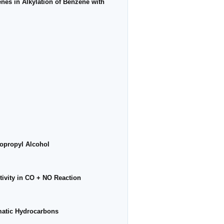
enes in Alkylation of Benzene with
sopropyl Alcohol
tivity in CO + NO Reaction
matic Hydrocarbons