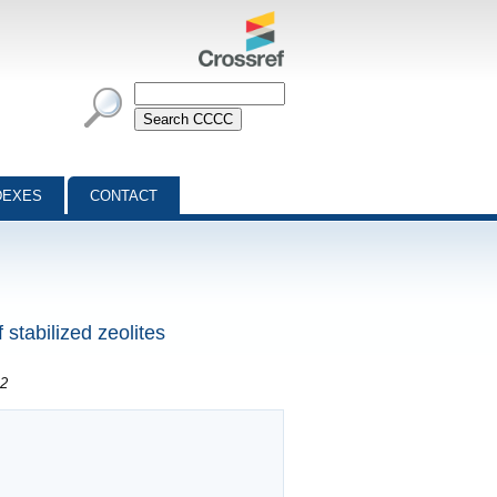
DEXES
CONTACT
 stabilized zeolites
 2