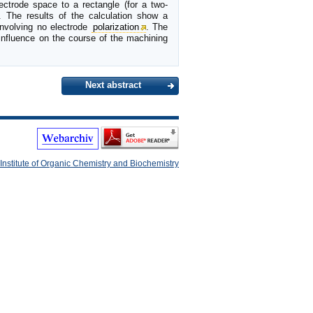
ectrode space to a rectangle (for a two-
. The results of the calculation show a
involving no electrode
polarization
. The
influence on the course of the machining
Next abstract
Institute of Organic Chemistry and Biochemistry