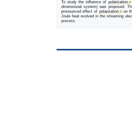
To study the influence of
polarization
dimensional system) was proposed. The 
pronounced effect of
polarization
on th
Joule heat evolved in the streaming ele
process.