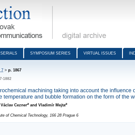
munications - digital archive
SERIALS
SYMPOSIUM SERIES
VIRTUAL ISSUES
IN
 7
>
p. 1867
67-1882
rochemical machining taking into account the influence o
yte temperature and bubble formation on the form of the 
a
a
, Václav Cezner
and Vladimír Mejta
ute of Chemical Technology, 166 28 Prague 6