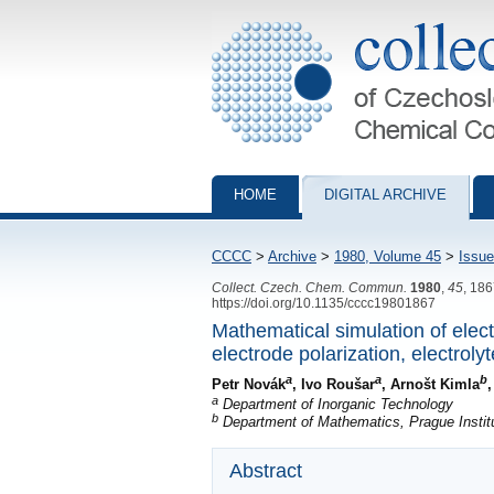
Collection of Czechoslovak Chemical Com
HOME
DIGITAL ARCHIVE
CCCC
>
Archive
>
1980, Volume 45
>
Issue
Collect. Czech. Chem. Commun.
1980
,
45
, 18
https://doi.org/10.1135/cccc19801867
Mathematical simulation of elect
electrode polarization, electrol
a
a
b
Petr Novák
, Ivo Roušar
, Arnošt Kimla
a
Department of Inorganic Technology
b
Department of Mathematics, Prague Instit
Abstract