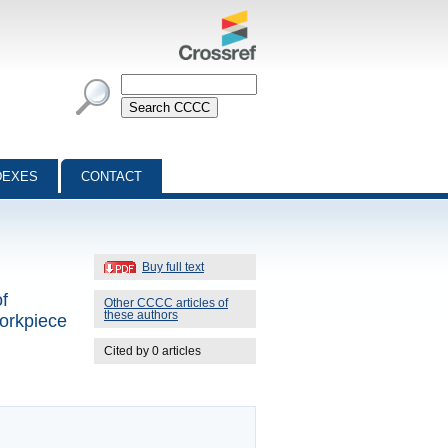
DEXES
CONTACT
Buy full text
f
Other CCCC articles of
these authors
workpiece
Cited by 0 articles