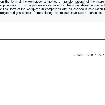
on the form of the workpiece, a method of
transformation
of the interel
potentials in this region were calculated by the superrelaxation method
e final form of the workpiece in comparison with an analogous calculation 
ctrolyte and gas bubbles formed during electrolysis have also a pronounced 
Copyright © 1997–2026