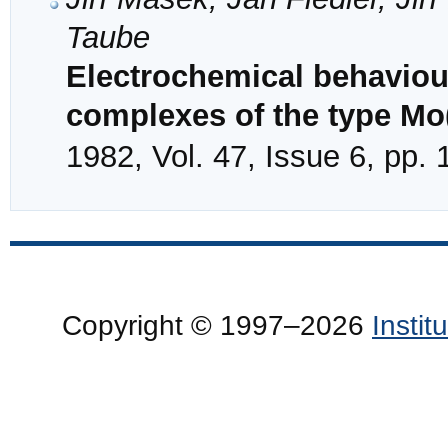
Taube
Electrochemical behaviou
complexes of the type Mo
1982, Vol. 47, Issue 6, pp.
Copyright © 1997–2026
Insti