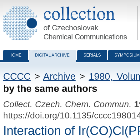
Collection of Czechoslovak Chemical Communications - digital archiv
HOME
DIGITAL ARCHIVE
SERIALS
SYMPOSIUM
CCCC
>
Archive
>
1980, Volu
by the same authors
Collect. Czech. Chem. Commun.
1
https://doi.org/10.1135/cccc19801
Interaction of Ir(CO)Cl(