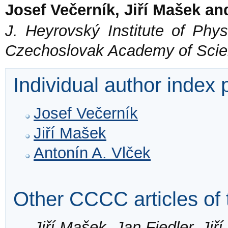
Josef Večerník, Jiří Mašek an
J. Heyrovský Institute of Phys
Czechoslovak Academy of Scie
Individual author index
Josef Večerník
Jiří Mašek
Antonín A. Vlček
Other CCCC articles of 
Jiří Mašek, Jan Fiedler, Jiř