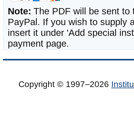
Note:
The PDF will be sent to 
PayPal. If you wish to supply
insert it under 'Add special in
payment page.
Copyright © 1997–2026
Insti