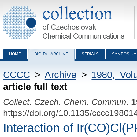
Collection of Czechoslovak Chemical Communications - digital archiv
HOME
DIGITAL ARCHIVE
SERIALS
SYMPOSIUM
CCCC
>
Archive
>
1980, Vol
article full text
Collect. Czech. Chem. Commun.
1
https://doi.org/10.1135/cccc19801
Interaction of Ir(CO)Cl(