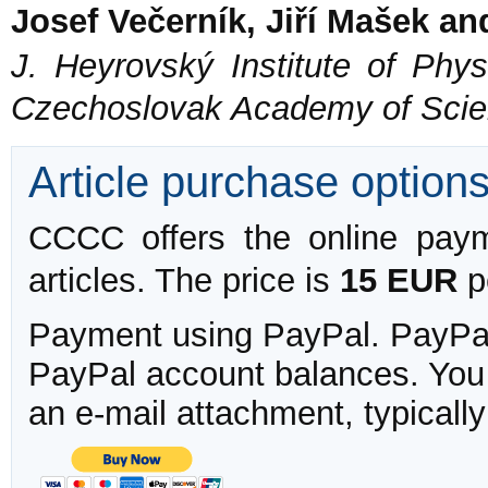
Josef Večerník, Jiří Mašek an
J. Heyrovský Institute of Phys
Czechoslovak Academy of Scie
Article purchase option
CCCC offers the online payme
articles. The price is
15 EUR
pe
Payment using PayPal. PayPal 
PayPal account balances. You w
an e-mail attachment, typicall