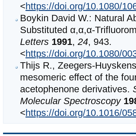
<
https://doi.org/10.1080/
Boykin David W.: Natural
Substituted α,α,α-Trifluor
Letters
1991
,
24
, 943.
<
https://doi.org/10.1080/
Thijs R., Zeegers-Huyskens 
mesomeric effect of the four
acetophenone derivatives.
Molecular Spectroscopy
19
<
https://doi.org/10.1016/0