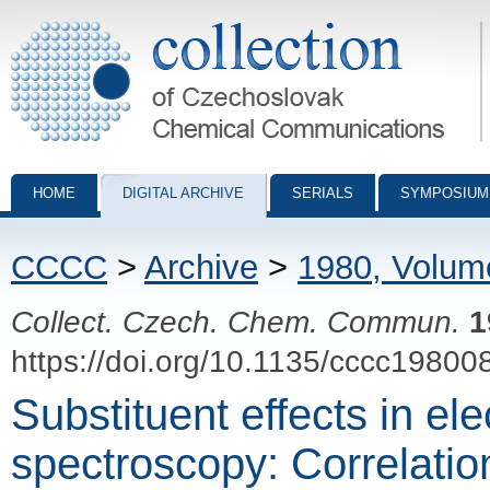
Collection of Czechoslovak Chemical Communications - digital archiv
HOME
DIGITAL ARCHIVE
SERIALS
SYMPOSIUM
CCCC
>
Archive
>
1980, Volum
Collect. Czech. Chem. Commun.
1
https://doi.org/10.1135/cccc19800
Substituent effects in ele
spectroscopy: Correlatio