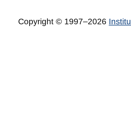
Copyright © 1997–2026
Insti