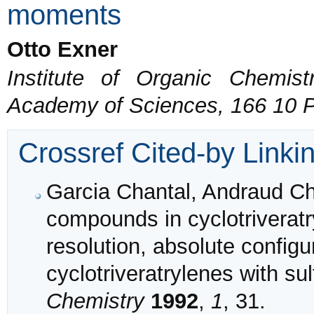
moments
Otto Exner
Institute of Organic Chemis
Academy of Sciences, 166 10 
Crossref Cited-by Linki
Garcia Chantal, Andraud Ch
compounds in cyclotriveratr
resolution, absolute configu
cyclotriveratrylenes with su
Chemistry
1992
,
1
, 31.