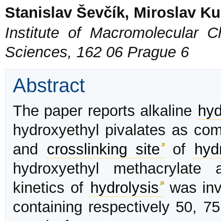
Stanislav Ševčík, Miroslav K
Institute of Macromolecular 
Sciences, 162 06 Prague 6
Abstract
The paper reports alkaline
hyd
hydroxyethyl pivalates as com
and
crosslinking site
of
hyd
hydroxyethyl methacrylate 
kinetics of
hydrolysis
was inve
containing respectively 50, 75