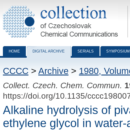
Collection of Czechoslovak Chemical Communications - digital archiv
HOME
DIGITAL ARCHIVE
SERIALS
SYMPOSIUM
CCCC
>
Archive
>
1980, Volum
Collect. Czech. Chem. Commun.
1
https://doi.org/10.1135/cccc19800
Alkaline hydrolysis of piv
ethylene glycol in water-