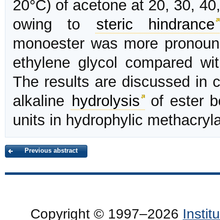
20°C) of acetone at 20, 30, 40
owing to
steric hindrance
monoester was more pronounc
ethylene glycol compared wi
The results are discussed in 
alkaline
hydrolysis
of ester b
units in hydrophylic methacryla
Previous abstract
Copyright © 1997–2026
Insti