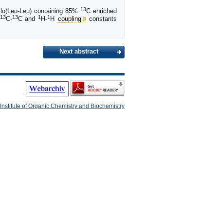
13
yclo(Leu-Leu) containing 85%
C enriched
13
13
1
1
C-
C and
H-
H
coupling
constants
Next abstract
Institute of Organic Chemistry and Biochemistry