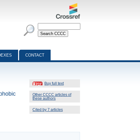
DEXES
CONTACT
Buy full text
phobic
Other CCCC articles of
these authors
Cited by 7 articles