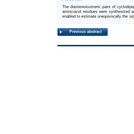
The diastereoisomeric pairs of cyclodip
amino-acid residues were synthesized a
enabled to estimate unequivocally the
si
Previous abstract