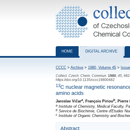
Collection of Czechoslovak Chemical Com
HOME
DIGITAL ARCHIVE
CCCC
>
Archive
>
1980, Volume 45
>
Issue
Collect. Czech. Chem. Commun.
1980
,
45
, 48
https://doi.org/10.1135/cccc19800482
13
C nuclear magnetic resonance
amino acids
a
b
Jaroslav Vičar
, François Piriou
, Pierr
a
Institute of Chemistry, Medical Faculty, 
b
Service de Biochimie, Centre d'Etudes Nuc
c
Institute of Organic Chemistry and Bioch
Abstract