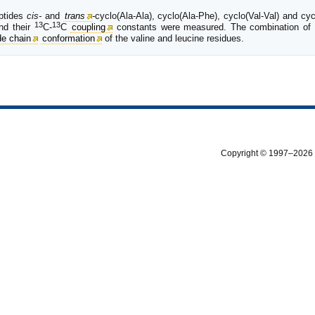
eptides
cis-
and
trans
-
cyclo(Ala-Ala), cyclo(Ala-Phe), cyclo(Val-Val) and c
13
13
nd their
C-
C
coupling
constants were measured. The combination of
de chain
conformation
of the valine and leucine residues.
Copyright © 1997–2026