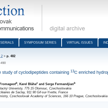
munications - digital archive
SERIALS
SYMPOSIUM SERIES
VIRTUAL ISSUES
IN
 2
>
p. 482
2-490
13
 study of cyclodipeptides containing
C enriched hydro
b
c
b
e Fromageot
, Karel Bláha
and Serge Fermandjian
Palacký Univeristy, 775 15 Olomouc, Czechoslovakia
léaires de Saclay, 911 90 Gif-sur-Yvette, France
emistry, Czechoslovak Academy of Sciences, 166 10 Prague, Czechoslovakia