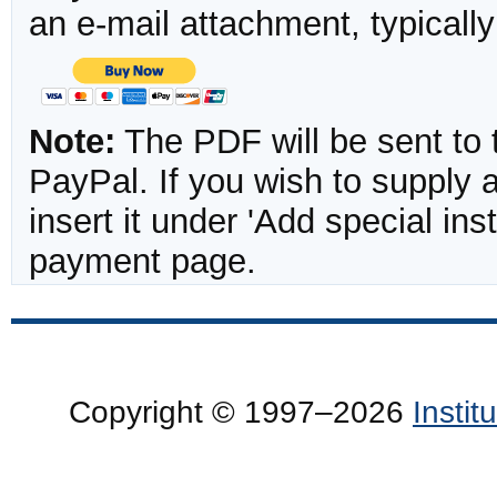
an e-mail attachment, typicall
Note:
The PDF will be sent to 
PayPal. If you wish to supply
insert it under 'Add special in
payment page.
Copyright © 1997–2026
Insti