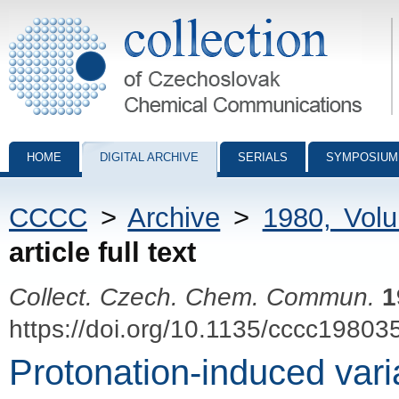
Collection of Czechoslovak Chemical Communications - digital archiv
HOME
DIGITAL ARCHIVE
SERIALS
SYMPOSIUM
CCCC
>
Archive
>
1980, Vol
article full text
Collect. Czech. Chem. Commun.
1
https://doi.org/10.1135/cccc19803
Protonation-induced variab