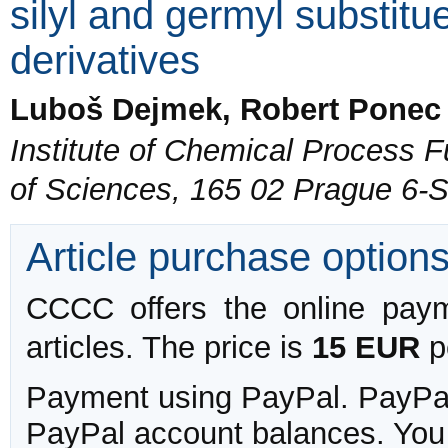
silyl and germyl substitu
derivatives
Luboš Dejmek, Robert Ponec
Institute of Chemical Process
of Sciences, 165 02 Prague 6-
Article purchase option
CCCC offers the online payme
articles. The price is
15 EUR
pe
Payment using PayPal. PayPal 
PayPal account balances. You w