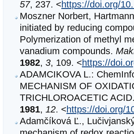
57
, 237. <
https://doi.org/
Moszner Norbert, Hartmann 
initiated by reducing compou
Polymerization of methyl me
vanadium compounds.
Mak
1982
,
3
, 109. <
https://doi
ADAMCIKOVA L.: ChemInfo
MECHANISM OF OXIDATIO
TRICHLOROACETIC ACID
1981
,
12
. <
https://doi.org/
Adamčíková Ľ., Lučivjanský 
mechanism of redox reaction