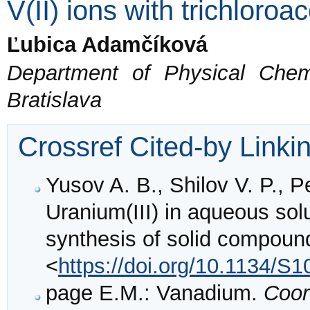
V(II) ions with trichloroac
Ľubica Adamčíková
Department of Physical Chem
Bratislava
Crossref Cited-by Linki
Yusov A. B., Shilov V. P., P
Uranium(III) in aqueous solu
synthesis of solid compoun
<
https://doi.org/10.1134/
page E.M.: Vanadium.
Coor