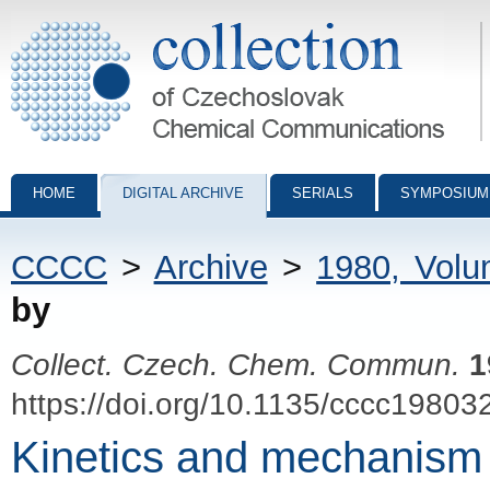
Collection of Czechoslovak Chemical Communications - digital archiv
HOME
DIGITAL ARCHIVE
SERIALS
SYMPOSIUM
CCCC
>
Archive
>
1980, Vol
by
Collect. Czech. Chem. Commun.
1
https://doi.org/10.1135/cccc19803
Kinetics and mechanism o