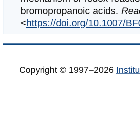
bromopropanoic acids.
Reac
<
https://doi.org/10.1007/B
Copyright © 1997–2026
Insti