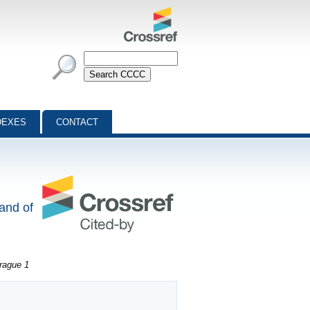
DEXES
CONTACT
 and of
rague 1