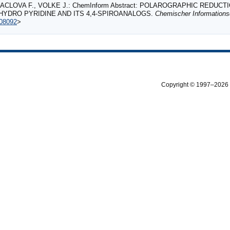
ACLOVA F., VOLKE J.: ChemInform Abstract: POLAROGRAPHIC REDUCTI
IHYDRO PYRIDINE AND ITS 4,4‐SPIROANALOGS.
Chemischer Informations
108092
>
Copyright © 1997–2026