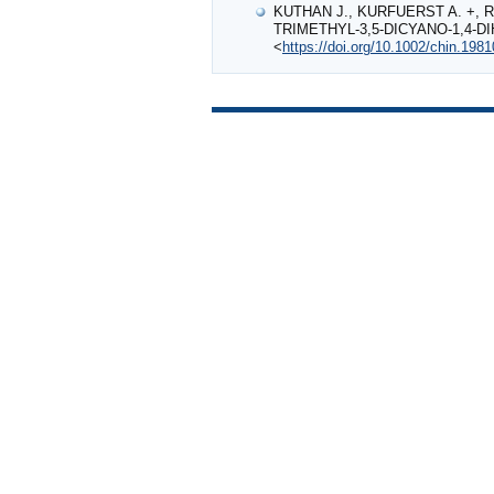
KUTHAN J., KURFUERST A. +, R
TRIMETHYL‐3,5‐DICYANO‐1,4‐D
<
https://doi.org/10.1002/chin.198