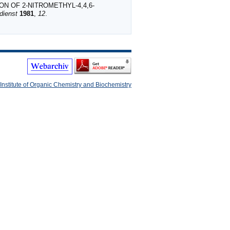
ON OF 2‐NITROMETHYL‐4,4,6‐
dienst
1981
,
12
.
Institute of Organic Chemistry and Biochemistry