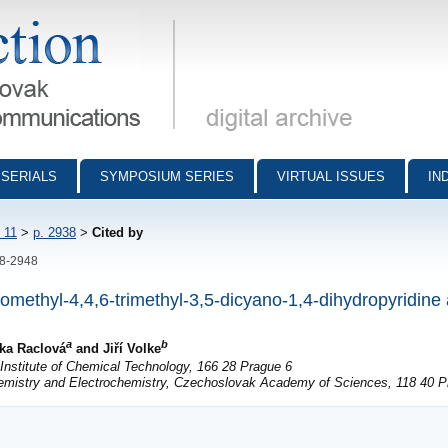
munications - digital archive
SERIALS
SYMPOSIUM SERIES
VIRTUAL ISSUES
IN
 11
>
p. 2938
>
Cited by
38-2948
romethyl-4,4,6-trimethyl-3,5-dicyano-1,4-dihydropyridine
a
b
ška Raclová
and Jiří Volke
nstitute of Chemical Technology, 166 28 Prague 6
hemistry and Electrochemistry, Czechoslovak Academy of Sciences, 118 40 P