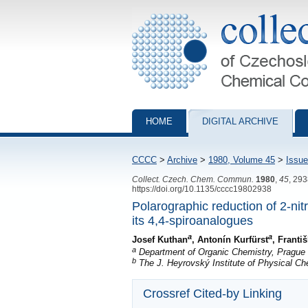
Collection of Czechoslovak Chemical Com
HOME
DIGITAL ARCHIVE
CCCC
>
Archive
>
1980, Volume 45
>
Issue
Collect. Czech. Chem. Commun.
1980
,
45
, 29
https://doi.org/10.1135/cccc19802938
Polarographic reduction of 2-nit
its 4,4-spiroanalogues
a
a
Josef Kuthan
, Antonín Kurfürst
, Franti
a
Department of Organic Chemistry, Prague I
b
The J. Heyrovský Institute of Physical C
Crossref Cited-by Linking