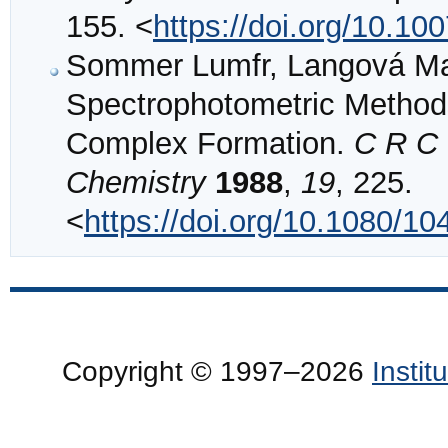
155. <
https://doi.org/10.1
Sommer Lumfr, Langová Ma
Spectrophotometric Methods 
Complex Formation.
C R C 
Chemistry
1988
,
19
, 225.
<
https://doi.org/10.1080/
Copyright © 1997–2026
Insti