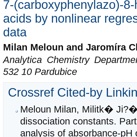
7-(carboxyphenylazo)-8-
acids by nonlinear regre
data
Milan Meloun and Jaromíra C
Analytica Chemistry Departmen
532 10 Pardubice
Crossref Cited-by Linki
Meloun Milan, Militk� Ji?�
dissociation constants. Part
analysis of absorbance-pH 