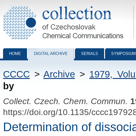
Collection of Czechoslovak Chemical Communications - digital archiv
HOME
DIGITAL ARCHIVE
SERIALS
SYMPOSIUM
CCCC
>
Archive
>
1979, Vol
by
Collect. Czech. Chem. Commun.
1
https://doi.org/10.1135/cccc19792
Determination of dissocia