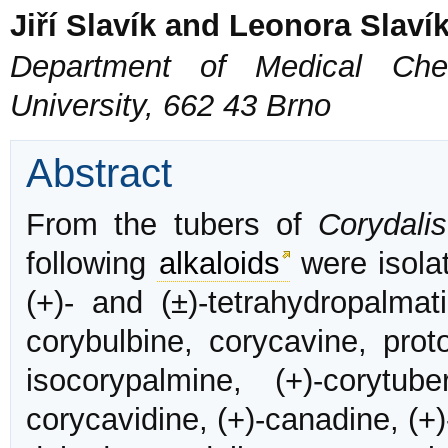
Jiří Slavík and Leonora Slaví
Department of Medical Chem
University, 662 43 Brno
Abstract
From the tubers of
Corydali
following
alkaloids
were isolat
(+)- and (±)-tetrahydropalmati
corybulbine, corycavine, proto
isocorypalmine, (+)-corytub
corycavidine, (+)-canadine, (+)