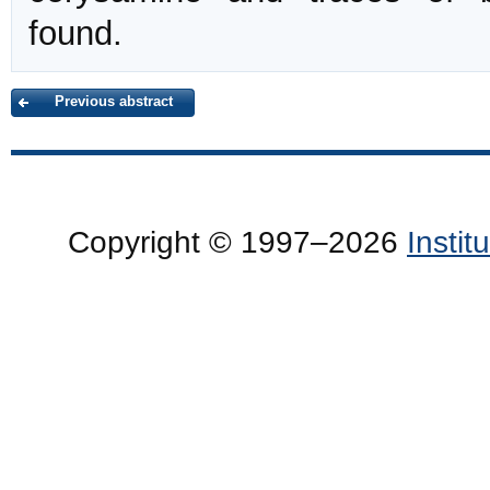
found.
Previous abstract
Copyright © 1997–2026
Insti