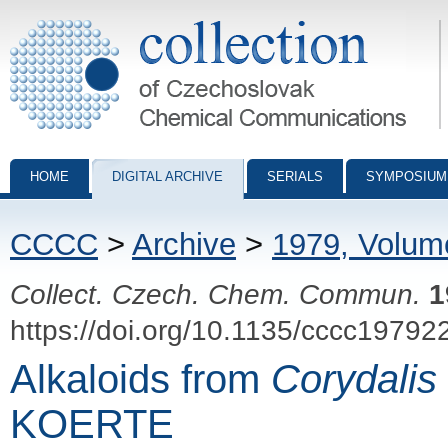
Collection of Czechoslovak Chemical Communications - digital archiv
HOME
DIGITAL ARCHIVE
SERIALS
SYMPOSIUM
CCCC
>
Archive
>
1979, Volum
Collect. Czech. Chem. Commun.
1
https://doi.org/10.1135/cccc19792
Alkaloids from
Corydalis
KOERTE