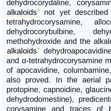
dehydrocorydaline, corysamin
alkaloids
not yet described 
tetrahydrocorysamine, allo
dehydrocorybulbine, dehydr
methohydroxide and the alkal
alkaloids
dehydroapocavidine
and α-tetrahydrocorysamine m
of apocavidine, columbamine,
also proved. In the aerial pa
protopine, capnoidine, glauci
dehydrodomestine), predicentr
corysamine and traces of 