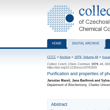
Collection of Czechoslovak Chemical Com
HOME
DIGITAL ARCHIVE
CCCC
>
Archive
>
1979, Volume 44
>
Issue
Collect. Czech. Chem. Commun.
1979
,
44
, 18
https://doi.org/10.1135/cccc19791835
Purification and properties of 
Jaroslav Mareš, Jana Barthová and Sylva
Department of Biochemistry, Charles Univer
Abstract