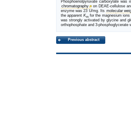
Phosphoenolpyruvate carboxylate was is
chromatography
on DEAE-cellulose an
enzyme was 23 U/mg. Its
molecular wei
the apparent
K
for the magnesium ions 
m
was strongly activated by glycine and g
orthophosphate and 3-phosphoglycerate 
Previous abstract