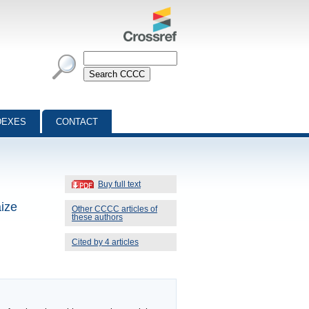
DEXES
CONTACT
Buy full text
aize
Other CCCC articles of
these authors
Cited by 4 articles