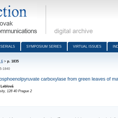
munications - digital archive
SERIALS
SYMPOSIUM SERIES
VIRTUAL ISSUES
IN
 6
>
p. 1835
35-1840
phosphoenolpyruvate carboxylase from green leaves of m
 Leblová
sity, 128 40 Prague 2