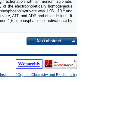
g fractionation with ammonium sulphate,
ty of the electrophoretically homogeneous
-3
 phosphoenolpyruvate was 1.05 . 10
and
ruvate, ATP and ADP and chloride ions. It
tose 1,6-bisphosphate; no
activation
by
Next abstract
Institute of Organic Chemistry and Biochemistry