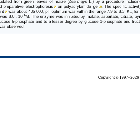
olated from green leaves of maize (
Zea mays
L.) by a procedure includin
d preparative
electrophoresis
on polyacrylamide
gel
. The specific activi
ght
was about 405 000, pH optimum was within the range 7.9 to 8.3,
K
for
m
-4
was 8.0 . 10
M. The enzyme was inhibited by malate, aspartate, citrate, py
lucose 6-phosphate and to a lesser degree by glucose 1-phosphate and fruc
was observed.
Copyright © 1997–2026