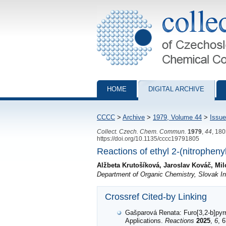
Collection of Czechoslovak Chemical Com
HOME
DIGITAL ARCHIVE
CCCC
>
Archive
>
1979, Volume 44
>
Issue
Collect. Czech. Chem. Commun.
1979
,
44
, 18
https://doi.org/10.1135/cccc19791805
Reactions of ethyl 2-(nitropheny
Alžbeta Krutošíková, Jaroslav Kováč, Mi
Department of Organic Chemistry, Slovak Ins
Crossref Cited-by Linking
Gašparová Renata: Furo[3,2-b]pyrr
Applications.
Reactions
2025
,
6
, 