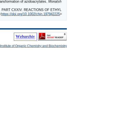
ansformation of azidoacrylates.
Monatsh
S. PART CXXIV. REACTIONS OF ETHYL
<
https://doi.org/10.1002/chin.197942225
>
Institute of Organic Chemistry and Biochemistry