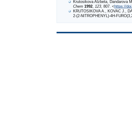
Krutosikova Alzbeta, Dandarova Mi
Chem
1992
,
123
, 807. <
https://d
KRUTOSIKOVA A., KOVAC J., D
2‐(2‐NITROPHENYL)‐4H‐FURO(