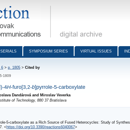
munications - digital archive
SERIALS
SYMPOSIUM SERIES
VIRTUAL ISSUES
IN
 6
>
p. 1805
>
Cited by
05-1809
l)-4
H
-furo[3,2-
b
]pyrrole-5-carboxylate
loslava Dandárová and Miroslav Veverka
titute of Technology, 880 37 Bratislava
ole-5-carboxylate as a Rich Source of Fused Heterocycles: Study of Synthesis
67. <
https://doi.org/10.3390/reactions6040067
>