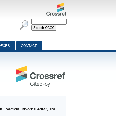
DEXES
CONTACT
, Reactions, Biological Activity and