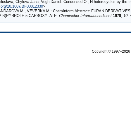
loslava, Chylova Jana, Vegh Daniel: Condensed O-, N-heterocycles by the tr
oi.org/10.1007/BF00812330
>
ANDAROVA M., VEVERKA M.: ChemInform Abstract: FURAN DERIVATIVE
3,2‐B)PYRROLE‐5‐CARBOXYLATE.
Chemischer Informationsdienst
1979
,
10
. 
Copyright © 1997–2026