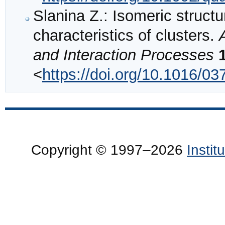
Slanina Z.: Isomeric structu
characteristics of clusters.
and Interaction Processes
<
https://doi.org/10.1016/0
Copyright © 1997–2026
Insti