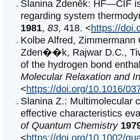
Slanina Zdeněk: HF—CIF i
regarding system thermod
1981
,
83
, 418. <
https://do
Kolbe Alfred, Zimmermann C
Zden��k, Rajwar D.C., Tiwa
of the hydrogen bond entha
Molecular Relaxation and I
<
https://doi.org/10.1016/0
Slanina Z.: Multimolecular 
effective characteristics e
of Quantum Chemistry
197
<
https://doi.org/10.1002/q