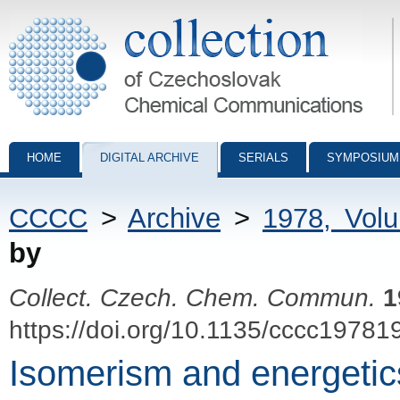
Collection of Czechoslovak Chemical Communications - digital archiv
HOME
DIGITAL ARCHIVE
SERIALS
SYMPOSIUM
CCCC
>
Archive
>
1978, Vol
by
Collect. Czech. Chem. Commun.
1
https://doi.org/10.1135/cccc19781
Isomerism and energetic