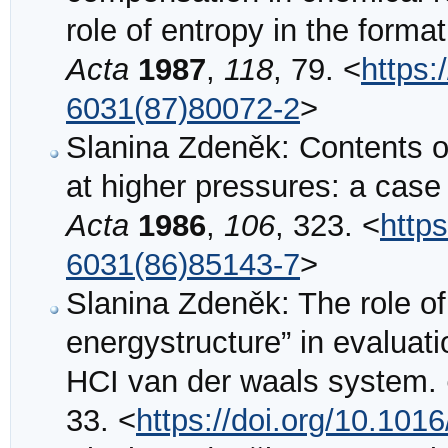
role of entropy in the form
Acta
1987
,
118
, 79. <
https:
6031(87)80072-2
>
Slanina Zdeněk: Contents o
at higher pressures: a case
Acta
1986
,
106
, 323. <
http
6031(86)85143-7
>
Slanina Zdeněk: The role of
energystructure” in evaluati
HCI van der waals system.
33. <
https://doi.org/10.10