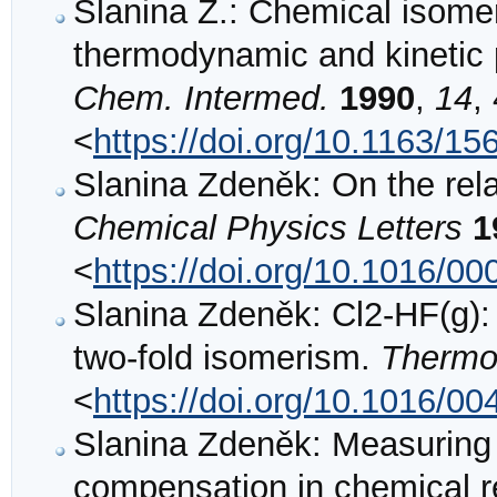
Slanina Z.: Chemical isomer
thermodynamic and kinetic
Chem. Intermed.
1990
,
14
,
<
https://doi.org/10.1163/
Slanina Zdeněk: On the relat
Chemical Physics Letters
1
<
https://doi.org/10.1016/0
Slanina Zdeněk: Cl2-HF(g):
two-fold isomerism.
Thermo
<
https://doi.org/10.1016/0
Slanina Zdeněk: Measuring 
compensation in chemical re