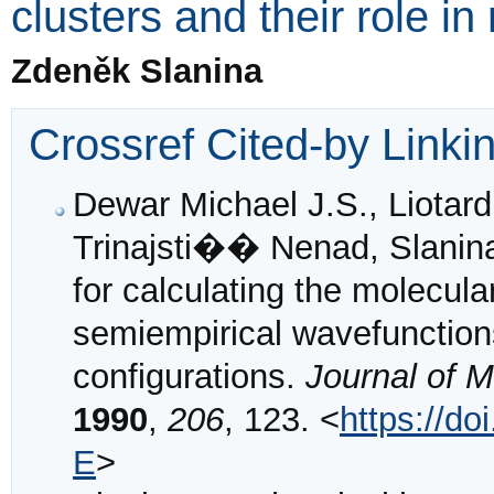
clusters and their role in
Zdeněk Slanina
Crossref Cited-by Linki
Dewar Michael J.S., Liotard
Trinajsti�� Nenad, Slanin
for calculating the molecul
semiempirical wavefunctions
configurations.
Journal of 
1990
,
206
, 123. <
https://d
E
>