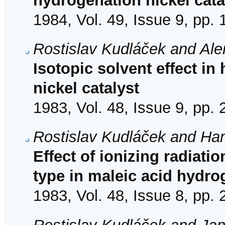
hydrogenation nickel cata
1984, Vol. 49, Issue 9, pp.
Rostislav Kudláček and Ale
Isotopic solvent effect i
nickel catalyst
1983, Vol. 48, Issue 9, pp.
Rostislav Kudláček and Ha
Effect of ionizing radiati
type in maleic acid hydro
1983, Vol. 48, Issue 8, pp.