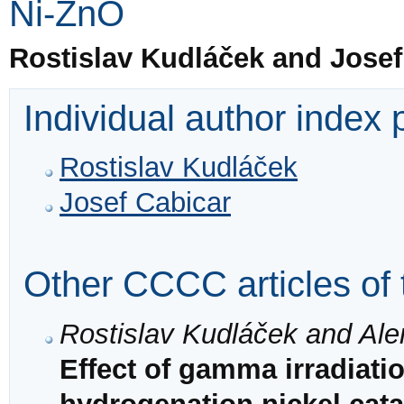
Ni-ZnO
Rostislav Kudláček and Josef
Individual author index
Rostislav Kudláček
Josef Cabicar
Other CCCC articles of 
Rostislav Kudláček and Ale
Effect of gamma irradiatio