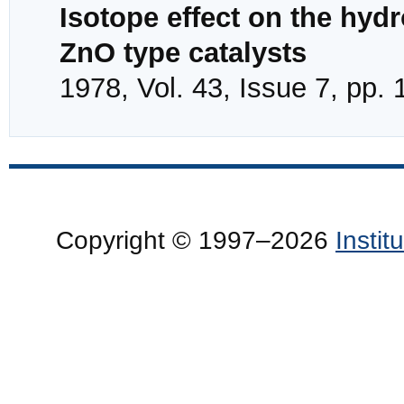
Isotope effect on the hyd
ZnO type catalysts
1978, Vol. 43, Issue 7, pp.
Copyright © 1997–2026
Insti