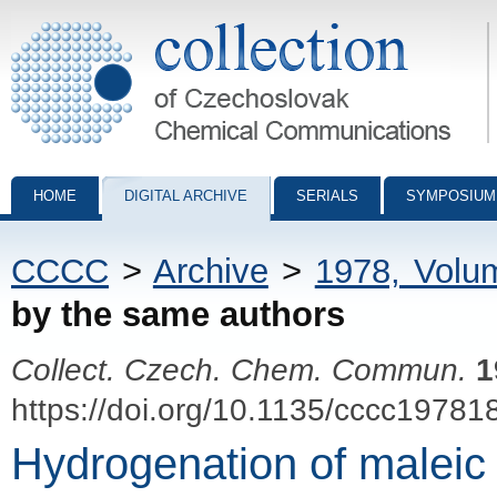
Collection of Czechoslovak Chemical Communications - digital archiv
HOME
DIGITAL ARCHIVE
SERIALS
SYMPOSIUM
CCCC
>
Archive
>
1978, Volu
by the same authors
Collect. Czech. Chem. Commun.
1
https://doi.org/10.1135/cccc19781
Hydrogenation of maleic 