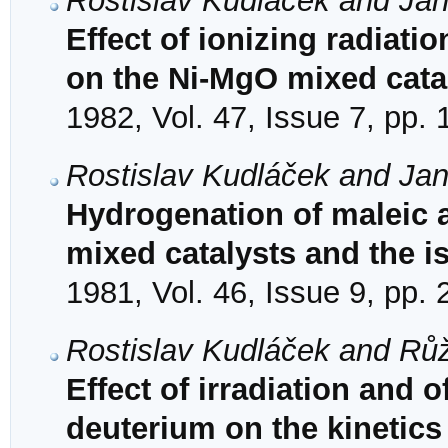
Rostislav Kudláček and Ja
Effect of ionizing radiati
on the Ni-MgO mixed cata
1982, Vol. 47, Issue 7, pp.
Rostislav Kudláček and Ja
Hydrogenation of maleic 
mixed catalysts and the is
1981, Vol. 46, Issue 9, pp.
Rostislav Kudláček and Rů
Effect of irradiation and
deuterium on the kinetics