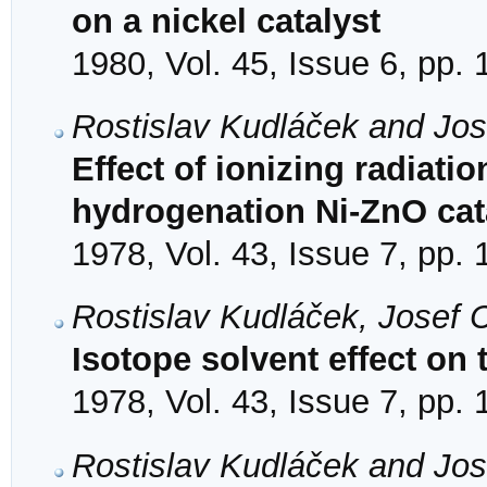
on a nickel catalyst
1980, Vol. 45, Issue 6, pp.
Rostislav Kudláček and Jos
Effect of ionizing radiation
hydrogenation Ni-ZnO cat
1978, Vol. 43, Issue 7, pp.
Rostislav Kudláček, Josef 
Isotope solvent effect on
1978, Vol. 43, Issue 7, pp.
Rostislav Kudláček and Jos