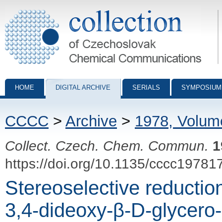
Collection of Czechoslovak Chemical Communications - digital archiv
HOME
DIGITAL ARCHIVE
SERIALS
SYMPOSIUM
CCCC
>
Archive
>
1978, Volum
Collect. Czech. Chem. Commun.
1
https://doi.org/10.1135/cccc19781
Stereoselective reductio
3,4-dideoxy-β-D-glycero