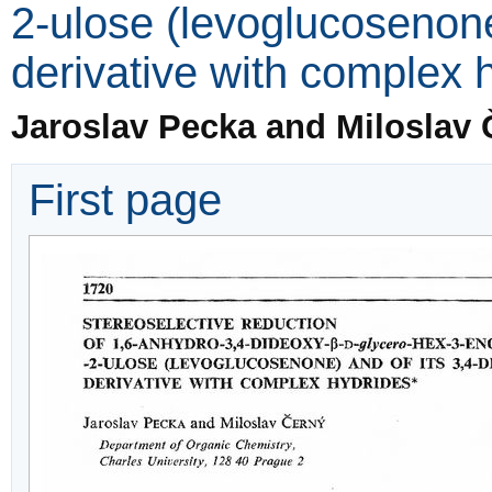
2-ulose (levoglucosenone
derivative with complex 
Jaroslav Pecka and Miloslav 
First page