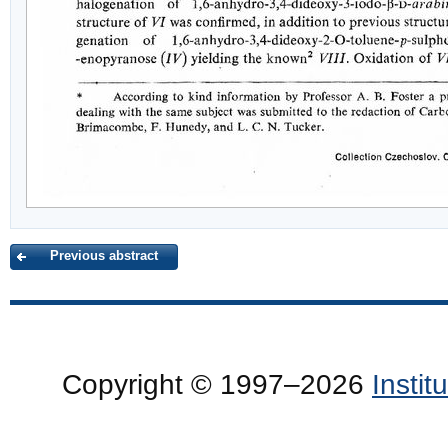
Previous abstract
Copyright © 1997–2026
Insti