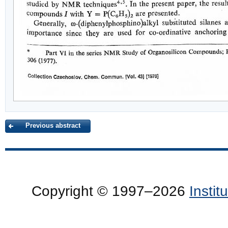
Previous abstract
Copyright © 1997–2026
Insti