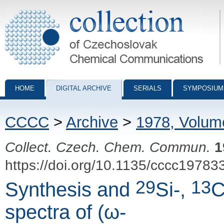
Collection of Czechoslovak Chemical Communications - digital archiv
HOME
DIGITAL ARCHIVE
SERIALS
SYMPOSIUM
CCCC
>
Archive
>
1978, Volum
Collect. Czech. Chem. Commun.
1
https://doi.org/10.1135/cccc19783
29
13
Synthesis and
Si-,
C
spectra of (ω-