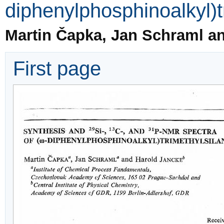
diphenylphosphinoalkyl)t
Martin Čapka, Jan Schraml a
First page