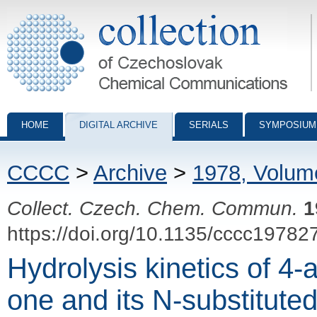
Collection of Czechoslovak Chemical Communications - digital archiv
HOME
DIGITAL ARCHIVE
SERIALS
SYMPOSIUM
CCCC
>
Archive
>
1978, Volum
Collect. Czech. Chem. Commun.
1
https://doi.org/10.1135/cccc19782
Hydrolysis kinetics of 4
one and its N-substituted