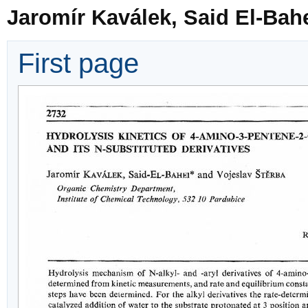
Jaromír Kaválek, Said El-Bah
First page