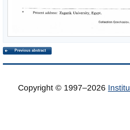
Previous abstract
Copyright © 1997–2026
Insti