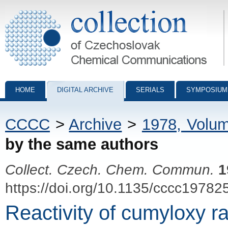
Collection of Czechoslovak Chemical Communications - digital archiv
HOME
DIGITAL ARCHIVE
SERIALS
SYMPOSIUM
CCCC
>
Archive
>
1978, Volu
by the same authors
Collect. Czech. Chem. Commun.
1
https://doi.org/10.1135/cccc19782
Reactivity of cumyloxy r