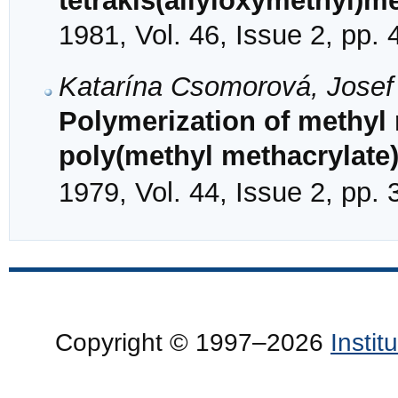
tetrakis(allyloxymethyl)m
1981, Vol. 46, Issue 2, pp.
Katarína Csomorová, Jose
Polymerization of methyl 
poly(methyl methacrylate)
1979, Vol. 44, Issue 2, pp.
Copyright © 1997–2026
Insti