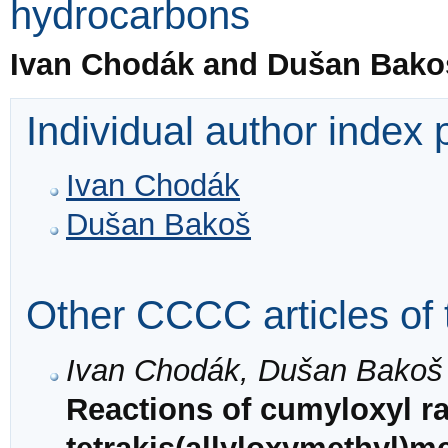
hydrocarbons
Ivan Chodák and Dušan Bako
Individual author index
Ivan Chodák
Dušan Bakoš
Other CCCC articles of 
Ivan Chodák, Dušan Bakoš
Reactions of cumyloxyl ra