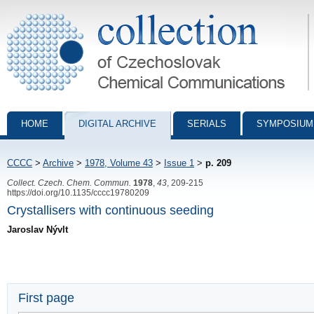
Collection of Czechoslovak Chemical Communications - digital archiv
HOME
DIGITAL ARCHIVE
SERIALS
SYMPOSIUM
CCCC
>
Archive
>
1978, Volume 43
>
Issue 1
>
p. 209
Collect. Czech. Chem. Commun.
1978
,
43
, 209-215
https://doi.org/10.1135/cccc19780209
Crystallisers with continuous seeding
Jaroslav Nývlt
First page