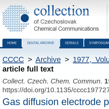
Collection of Czechoslovak Chemical Communications - digital archiv
HOME
DIGITAL ARCHIVE
SERIALS
SYMPOSIUM
CCCC
>
Archive
>
1977, Vol
article full text
Collect. Czech. Chem. Commun.
1
https://doi.org/10.1135/cccc19772
Gas diffusion electrode 