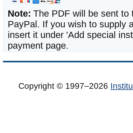
Note:
The PDF will be sent to 
PayPal. If you wish to supply
insert it under 'Add special in
payment page.
Copyright © 1997–2026
Insti