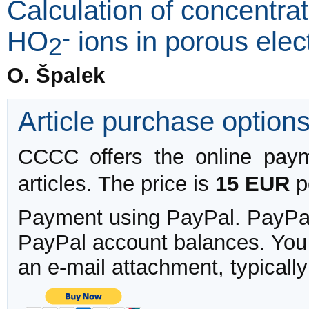
Calculation of concentrat
-
HO
ions in porous elec
2
O. Špalek
Article purchase option
CCCC offers the online payme
articles. The price is
15 EUR
pe
Payment using PayPal. PayPal 
PayPal account balances. You w
an e-mail attachment, typicall