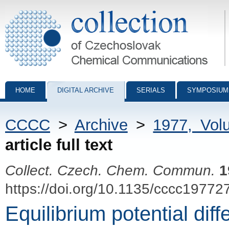
Collection of Czechoslovak Chemical Communications - digital archiv
HOME
DIGITAL ARCHIVE
SERIALS
SYMPOSIUM
CCCC
>
Archive
>
1977, Vol
article full text
Collect. Czech. Chem. Commun.
1
https://doi.org/10.1135/cccc19772
Equilibrium potential dif