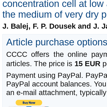
concentration cell at lo
the medium of very dry 
J. Balej, F. P. Dousek and J. 
Article purchase option
CCCC offers the online payme
articles. The price is
15 EUR
pe
Payment using PayPal. PayPal 
PayPal account balances. You w
an e-mail attachment, typicall