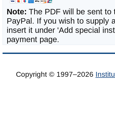
Note:
The PDF will be sent to 
PayPal. If you wish to supply
insert it under 'Add special in
payment page.
Copyright © 1997–2026
Insti