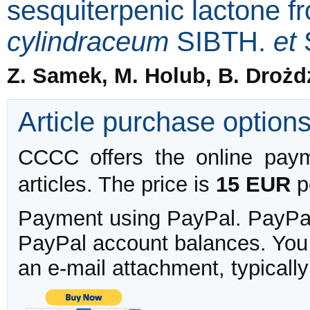
sesquiterpenic lactone 
cylindraceum
SIBTH.
et
Z. Samek, M. Holub, B. Drożd
Article purchase option
CCCC offers the online payme
articles. The price is
15 EUR
pe
Payment using PayPal. PayPal 
PayPal account balances. You w
an e-mail attachment, typicall