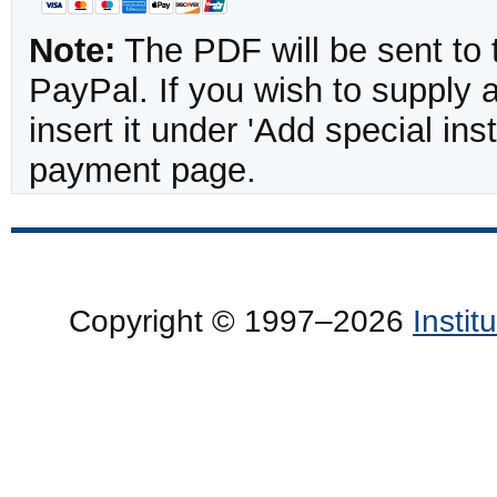
Note:
The PDF will be sent to 
PayPal. If you wish to supply
insert it under 'Add special in
payment page.
Copyright © 1997–2026
Insti