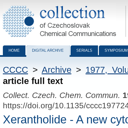
Collection of Czechoslovak Chemical Communications - digital archiv
HOME
DIGITAL ARCHIVE
SERIALS
SYMPOSIUM
CCCC
>
Archive
>
1977, Vol
article full text
Collect. Czech. Chem. Commun.
1
https://doi.org/10.1135/cccc19772
Xerantholide - A new cyto