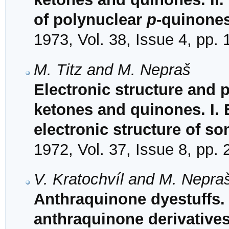
of polynuclear
p
-quinone
1973, Vol. 38, Issue 4, pp.
M. Titz and M. Nepraš
Electronic structure and 
ketones and quinones. I. 
electronic structure of s
1972, Vol. 37, Issue 8, pp.
V. Kratochvíl and M. Nepra
Anthraquinone dyestuffs. 
anthraquinone derivative