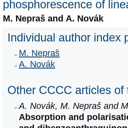
phosphorescence of line
M. Nepraš and A. Novák
Individual author index
M. Nepraš
A. Novák
Other CCCC articles of 
A. Novák, M. Nepraš and M.
Absorption and polarisati