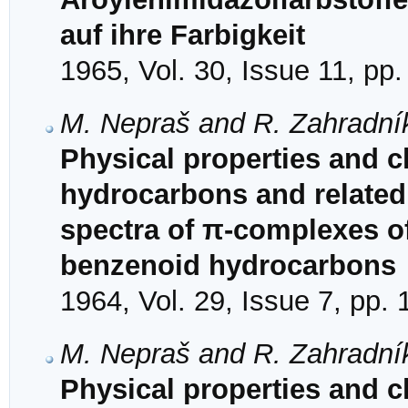
auf ihre Farbigkeit
1965, Vol. 30, Issue 11, pp
M. Nepraš and R. Zahradní
Physical properties and ch
hydrocarbons and related
spectra of π-complexes of
benzenoid hydrocarbons
1964, Vol. 29, Issue 7, pp.
M. Nepraš and R. Zahradní
Physical properties and ch