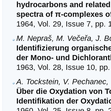
hydrocarbons and related
spectra of π-complexes o
1964, Vol. 29, Issue 7, pp.
M. Nepraš, M. Večeřa, J. B
Identifizierung organisch
der Mono- und Dichloran
1963, Vol. 28, Issue 10, pp
A. Tockstein, V. Pechanec,
Über die Oxydation von Tol
Identifikation der Oxydat
1960, Vol. 25, Issue 8, pp.