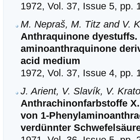
1972, Vol. 37, Issue 5, pp.
M. Nepraš, M. Titz and V. K
Anthraquinone dyestuffs. X
aminoanthraquinone deriv
acid medium
1972, Vol. 37, Issue 4, pp.
J. Arient, V. Slavík, V. Kra
Anthrachinonfarbstoffe X.
von 1-Phenylaminoanthrac
verdünnter Schwefelsäur
1971, Vol. 36, Issue 5, pp.