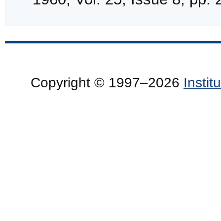
Copyright © 1997–2026
Insti