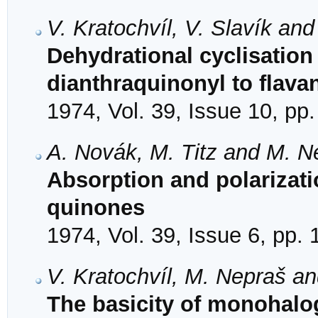
V. Kratochvíl, V. Slavík an
Dehydrational cyclisation 
dianthraquinonyl to flava
1974, Vol. 39, Issue 10, pp
A. Novák, M. Titz and M. N
Absorption and polarizati
quinones
1974, Vol. 39, Issue 6, pp.
V. Kratochvíl, M. Nepraš a
The basicity of monohalog