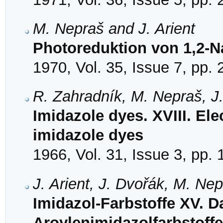
M. Nepraš and J. Arient
Photoreduktion von 1,2-
1970, Vol. 35, Issue 7, pp.
R. Zahradník, M. Nepraš, J.
Imidazole dyes. XVIII. Ele
imidazole dyes
1966, Vol. 31, Issue 3, pp.
J. Arient, J. Dvořák, M. Ne
Imidazol-Farbstoffe XV. D
Aroylenimidazolfarbstoffe