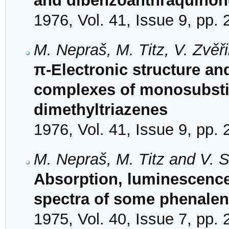
and dibenzoanthraquinon
1976, Vol. 41, Issue 9, pp.
M. Nepraš, M. Titz, V. Zvěř
π-Electronic structure an
complexes of monosubstit
dimethyltriazenes
1976, Vol. 41, Issue 9, pp.
M. Nepraš, M. Titz and V. S
Absorption, luminescence 
spectra of some phenale
1975, Vol. 40, Issue 7, pp.