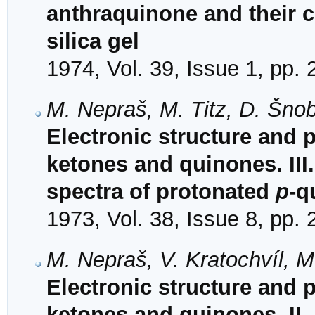
anthraquinone and their c
silica gel
1974, Vol. 39, Issue 1, pp.
M. Nepraš, M. Titz, D. Šnob
Electronic structure and 
ketones and quinones. III
spectra of protonated
p
-q
1973, Vol. 38, Issue 8, pp.
M. Nepraš, V. Kratochvíl, M
Electronic structure and 
ketones and quinones. II. 