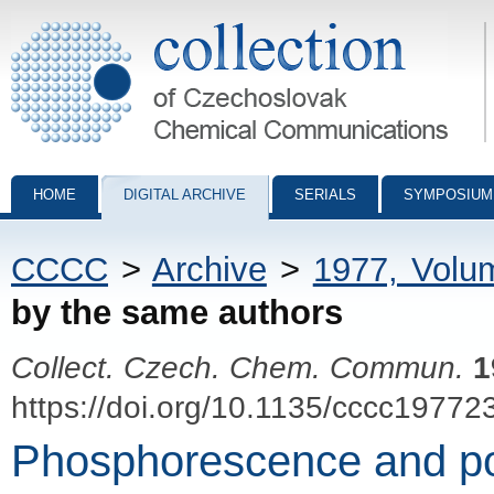
Collection of Czechoslovak Chemical Communications - digital archiv
HOME
DIGITAL ARCHIVE
SERIALS
SYMPOSIUM
CCCC
>
Archive
>
1977, Volu
by the same authors
Collect. Czech. Chem. Commun.
1
https://doi.org/10.1135/cccc19772
Phosphorescence and pol