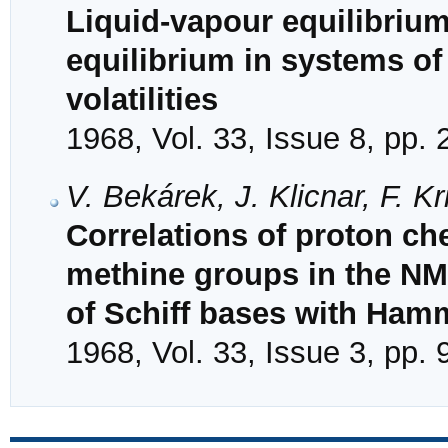
Liquid-vapour equilibriu
equilibrium in systems of
volatilities
1968, Vol. 33, Issue 8, pp.
V. Bekárek, J. Klicnar, F. K
Correlations of proton ch
methine groups in the NM
of Schiff bases with Ham
1968, Vol. 33, Issue 3, pp.