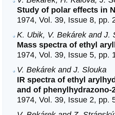
Study of polar effects in
1974, Vol. 39, Issue 8, pp.
K. Ubik, V. Bekárek and J.
Mass spectra of ethyl ar
1974, Vol. 39, Issue 5, pp.
V. Bekárek and J. Slouka
IR spectra of ethyl aryl
and of phenylhydrazono-
1974, Vol. 39, Issue 2, pp.
V. Bekárek and Z. Stránský