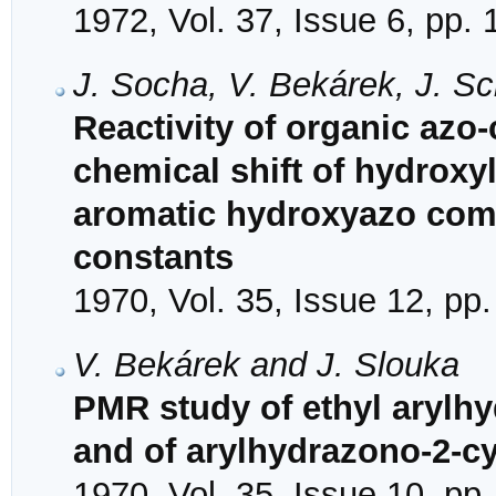
1972, Vol. 37, Issue 6, pp.
J. Socha, V. Bekárek, J. S
Reactivity of organic azo
chemical shift of hydroxy
aromatic hydroxyazo com
constants
1970, Vol. 35, Issue 12, pp
V. Bekárek and J. Slouka
PMR study of ethyl aryl
and of arylhydrazono-2-
1970, Vol. 35, Issue 10, pp