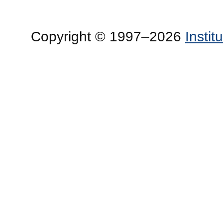
Copyright © 1997–2026
Insti