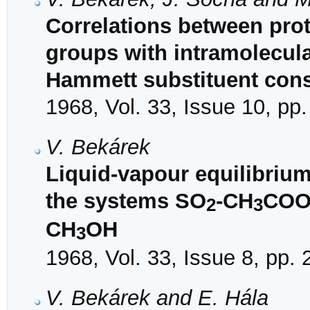
Correlations between prot
groups with intramolecul
Hammett substituent cons
1968, Vol. 33, Issue 10, pp
V. Bekárek
Liquid-vapour equilibrium
the systems SO
-CH
CO
2
3
CH
OH
3
1968, Vol. 33, Issue 8, pp.
V. Bekárek and E. Hála