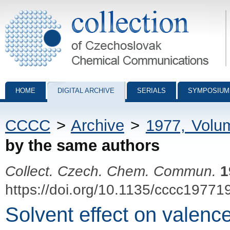
Collection of Czechoslovak Chemical Communications - digital archiv
HOME
DIGITAL ARCHIVE
SERIALS
SYMPOSIUM
CCCC
>
Archive
>
1977, Volu
by the same authors
Collect. Czech. Chem. Commun.
1
https://doi.org/10.1135/cccc19771
Solvent effect on valenc