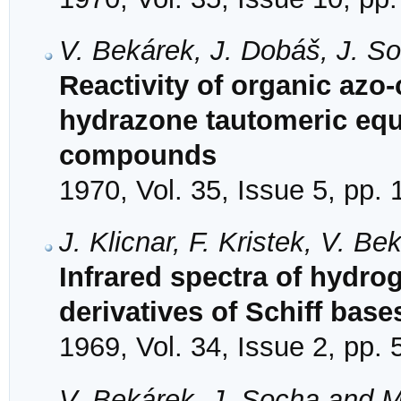
V. Bekárek, J. Dobáš, J. S
Reactivity of organic az
hydrazone tautomeric equ
compounds
1970, Vol. 35, Issue 5, pp.
J. Klicnar, F. Kristek, V. B
Infrared spectra of hydr
derivatives of Schiff base
1969, Vol. 34, Issue 2, pp.
V. Bekárek, J. Socha and 