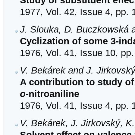
Study of substituent effec
1977, Vol. 42, Issue 4, pp.
J. Slouka, D. Buczkowská 
Cyclization of some 3-in
1976, Vol. 41, Issue 10, pp
V. Bekárek and J. Jirkovsk
A contribution to study o
o
-nitroaniline
1976, Vol. 41, Issue 4, pp.
V. Bekárek, J. Jirkovský, 
Solvent effect on valence