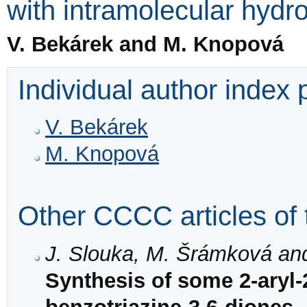
with intramolecular hyd
V. Bekárek and M. Knopová
Individual author index
V. Bekárek
M. Knopová
Other CCCC articles of 
J. Slouka, M. Šrámková an
Synthesis of some 2-aryl-2