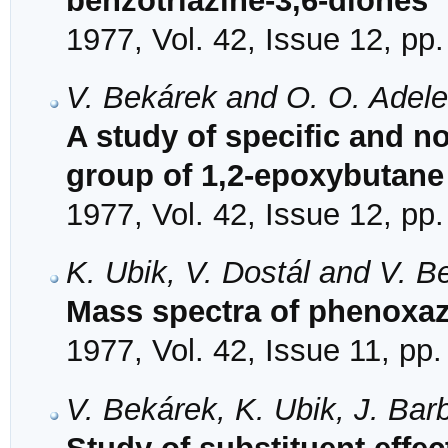
benzotriazine-3,6-diones
1977, Vol. 42, Issue 12, pp
V. Bekárek and O. O. Adel
A study of specific and no
group of 1,2-epoxybutane 
1977, Vol. 42, Issue 12, pp
K. Ubik, V. Dostál and V. B
Mass spectra of phenoxa
1977, Vol. 42, Issue 11, pp
V. Bekárek, K. Ubik, J. Bar