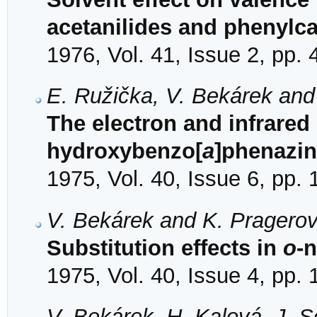
acetanilides and phenylc
1976, Vol. 41, Issue 2, pp.
E. Ružička, V. Bekárek and
The electron and infrared 
hydroxybenzo[
a
]phenazi
1975, Vol. 40, Issue 6, pp.
V. Bekárek and K. Pragero
Substitution effects in
o
-
1975, Vol. 40, Issue 4, pp.
V. Bekárek, H. Kalová, J. 