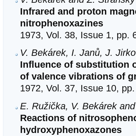
Infrared and proton magn
nitrophenoxazines
1973, Vol. 38, Issue 1, pp. 
V. Bekárek, I. Janů, J. Jirk
Influence of substitution
of valence vibrations of
1972, Vol. 37, Issue 10, pp
E. Ružička, V. Bekárek and
Reactions of nitrosopheno
hydroxyphenoxazones