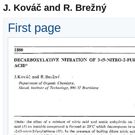
J. Kováč and R. Brežný
First page