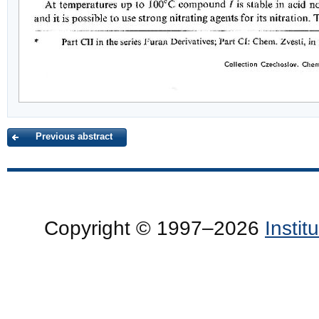
Previous abstract
Copyright © 1997–2026
Insti