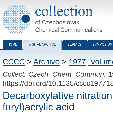
Collection of Czechoslovak Chemical Communications - digital archiv
HOME
DIGITAL ARCHIVE
SERIALS
SYMPOSIUM
CCCC
>
Archive
>
1977, Volum
Collect. Czech. Chem. Commun.
1
https://doi.org/10.1135/cccc19771
Decarboxylative nitration 
furyl)acrylic acid