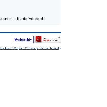
 can insert it under 'Add special
Institute of Organic Chemistry and Biochemistry