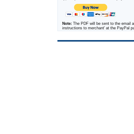
Note:
The PDF will be sent to the email a
instructions to merchant' at the PayPal 