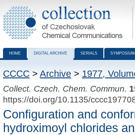
Collection of Czechoslovak Chemical Communications - digital archiv
HOME
DIGITAL ARCHIVE
SERIALS
SYMPOSIUM
CCCC
>
Archive
>
1977, Volum
Collect. Czech. Chem. Commun.
1
https://doi.org/10.1135/cccc19770
Configuration and confor
hydroximoyl chlorides and