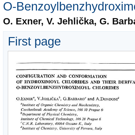
O-Benzoylbenzhydroximo
O. Exner, V. Jehlička, G. Bar
First page