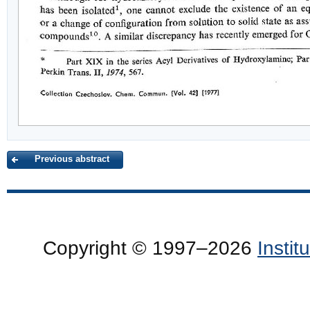
Previous abstract
Copyright © 1997–2026
Insti