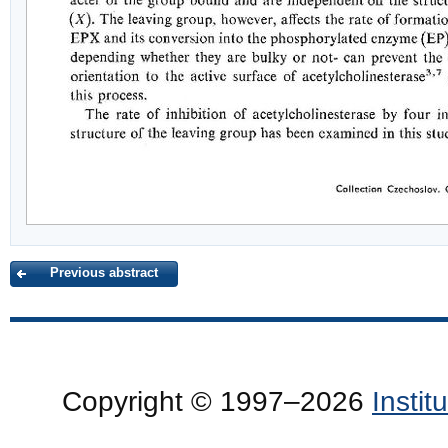
Previous abstract
Copyright © 1997–2026
Insti