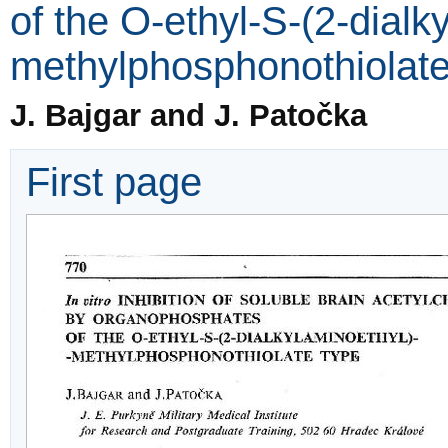
of the O-ethyl-S-(2-dialk
methylphosphonothiolate
J. Bajgar and J. Patočka
First page