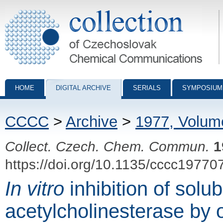
Collection of Czechoslovak Chemical Communications - digital archiv
HOME
DIGITAL ARCHIVE
SERIALS
SYMPOSIUM
CCCC
>
Archive
>
1977, Volum
Collect. Czech. Chem. Commun.
1
https://doi.org/10.1135/cccc19770
In vitro
inhibition of solub
acetylcholinesterase by