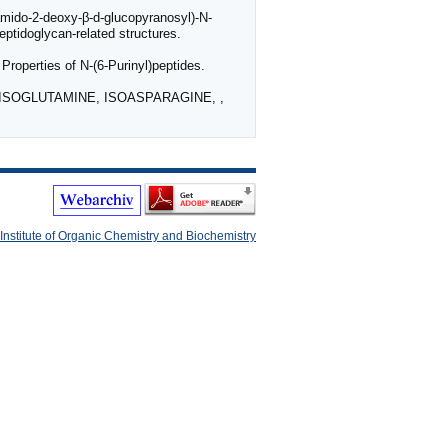
amido-2-deoxy-β-d-glucopyranosyl)-N-
ptidoglycan-related structures.
perties of N-(6-Purinyl)peptides.
F ISOGLUTAMINE, ISOASPARAGINE, ,
Institute of Organic Chemistry and Biochemistry