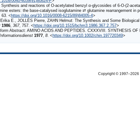
10.1016/0040-4039(91)80824-P
>
Synthesis and reactions of O-acetylated benzyl α-glycosides of 6-O-(2-acet
mine esters: the base-catalysed isoglutamine ⇄ glutamine rearrangement in pe
, 63. <
https://doi.org/10.1016/0008-6215(89)84005-4
>
a E., JOLLÈS Pierre, ZAHN Helmut: The Synthesis and Some Biological Pro
r
1986
,
367
, 757. <
https://doi.org/10.1515/bchm3.1986.367.2.757
>
nform Abstract: AMINO ACIDS AND PEPTIDES. CXXXVIII. SYNTHESIS O
nformationsdienst
1977
,
8
. <
https://doi.org/10.1002/chin.197720349
>
Copyright © 1997–2026