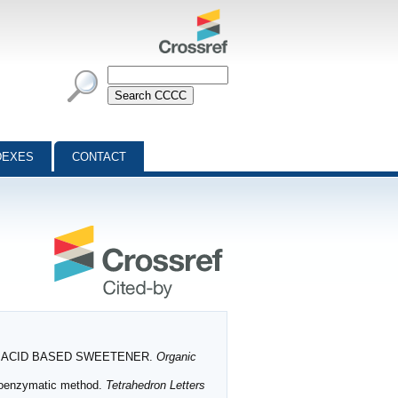
DEXES
CONTACT
 AMINO ACID BASED SWEETENER.
Organic
moenzymatic method.
Tetrahedron Letters