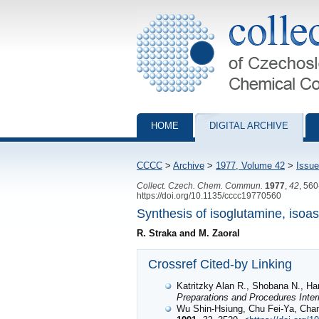
Collection of Czechoslovak Chemical Com
HOME
DIGITAL ARCHIVE
CCCC
>
Archive
>
1977, Volume 42
>
Issue
Collect. Czech. Chem. Commun.
1977
,
42
, 56
https://doi.org/10.1135/cccc19770560
Synthesis of isoglutamine, isoa
R. Straka and M. Zaoral
Crossref Cited-by Linking
Katritzky Alan R., Shobana N.,
Preparations and Procedures Inter
Wu Shin-Hsiung, Chu Fei-Ya, Cha