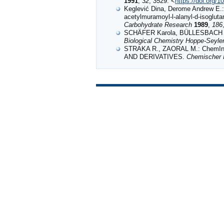
1991
,
32
, 3529. <
https://doi.org/
Keglević Dina, Derome Andrew E.: 
acetylmuramoyl-l-alanyl-d-isogluta
Carbohydrate Research
1989
,
186
SCHÄFER Karola, BÜLLESBACH Erik
Biological Chemistry Hoppe-Seyle
STRAKA R., ZAORAL M.: ChemI
AND DERIVATIVES.
Chemischer I