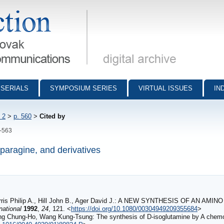
munications - digital archive
SERIALS
SYMPOSIUM SERIES
VIRTUAL ISSUES
IN
 2
>
p. 560
>
Cited by
0-563
sparagine, and derivatives
 Harris Philip A., Hill John B., Ager David J.: A NEW SYNTHESIS OF AN
national
1992
,
24
, 121. <
https://doi.org/10.1080/00304949209355684
>
ng Chung-Ho, Wang Kung-Tsung: The synthesis of D-isoglutamine by A che