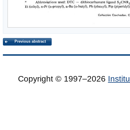
Previous abstract
Copyright © 1997–2026
Insti