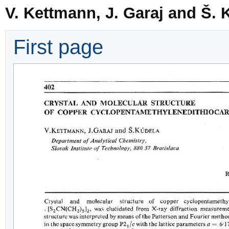
V. Kettmann, J. Garaj and Š. 
First page