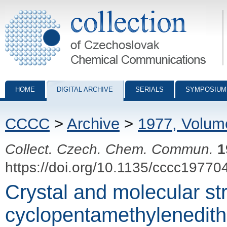
Collection of Czechoslovak Chemical Communications - digital archiv
HOME
DIGITAL ARCHIVE
SERIALS
SYMPOSIUM
CCCC
>
Archive
>
1977, Volum
Collect. Czech. Chem. Commun.
1
https://doi.org/10.1135/cccc19770
Crystal and molecular st
cyclopentamethylenedit