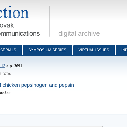
munications - digital archive
SERIALS
SYMPOSIUM SERIES
VIRTUAL ISSUES
IN
 12
>
p. 3691
91-3704
f chicken pepsinogen and pepsin
brožek