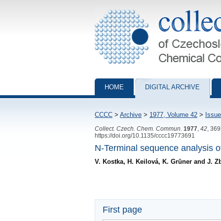
Collection of Czechoslovak Chemical Com
HOME
DIGITAL ARCHIVE
CCCC
>
Archive
>
1977, Volume 42
>
Issue
Collect. Czech. Chem. Commun.
1977
,
42
, 36
https://doi.org/10.1135/cccc19773691
N-Terminal sequence analysis o
V. Kostka, H. Keilová, K. Grüner and J. Z
First page