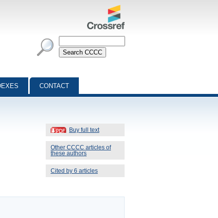
DEXES
CONTACT
Buy full text
Other CCCC articles of
these authors
Cited by 6 articles