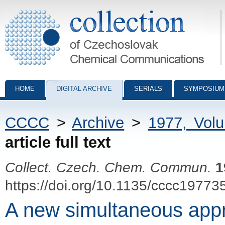
Collection of Czechoslovak Chemical Communications - digital archiv
HOME
DIGITAL ARCHIVE
SERIALS
SYMPOSIUM
CCCC
>
Archive
>
1977, Vol
article full text
Collect. Czech. Chem. Commun.
1
https://doi.org/10.1135/cccc19773
A new simultaneous appr