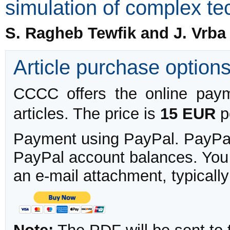
simulation of complex te
S. Ragheb Tewfik and J. Vrba
Article purchase option
CCCC offers the online payme
articles. The price is
15 EUR
pe
Payment using PayPal. PayPal 
PayPal account balances. You w
an e-mail attachment, typicall