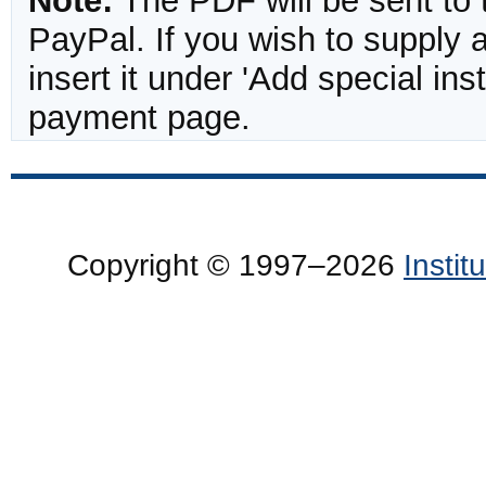
Note:
The PDF will be sent to 
PayPal. If you wish to supply
insert it under 'Add special in
payment page.
Copyright © 1997–2026
Insti