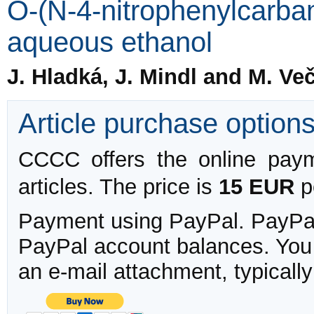
O-(N-4-nitrophenylcarb
aqueous ethanol
J. Hladká, J. Mindl and M. Ve
Article purchase option
CCCC offers the online payme
articles. The price is
15 EUR
pe
Payment using PayPal. PayPal 
PayPal account balances. You w
an e-mail attachment, typicall