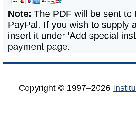
Note:
The PDF will be sent to 
PayPal. If you wish to supply
insert it under 'Add special in
payment page.
Copyright © 1997–2026
Insti