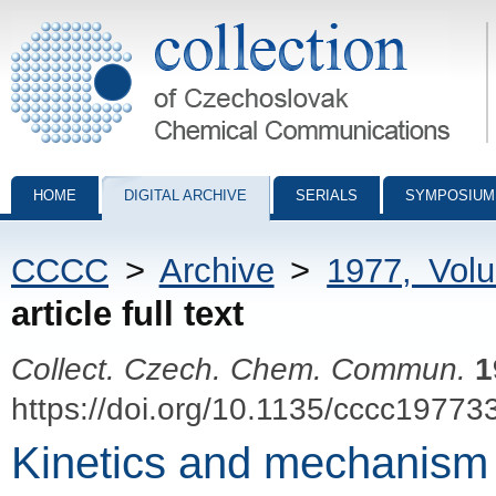
Collection of Czechoslovak Chemical Communications - digital archiv
HOME
DIGITAL ARCHIVE
SERIALS
SYMPOSIUM
CCCC
>
Archive
>
1977, Vol
article full text
Collect. Czech. Chem. Commun.
1
https://doi.org/10.1135/cccc19773
Kinetics and mechanism o