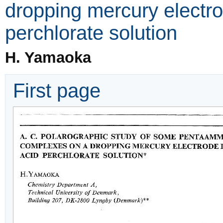
dropping mercury electr
perchlorate solution
H. Yamaoka
First page