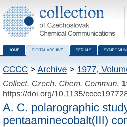
Collection of Czechoslovak Chemical Communications - digital archiv
HOME
DIGITAL ARCHIVE
SERIALS
SYMPOSIUM
CCCC
>
Archive
>
1977, Volum
Collect. Czech. Chem. Commun.
1
https://doi.org/10.1135/cccc19772
A. C. polarographic stud
pentaaminecobalt(III) c