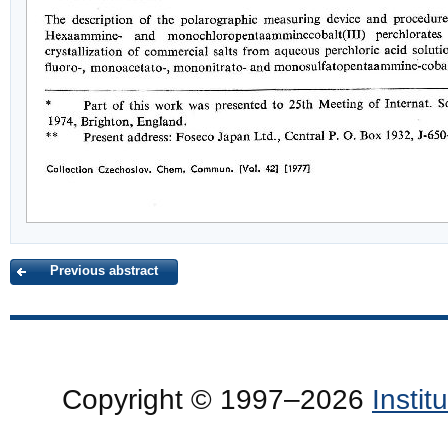
Previous abstract
Copyright © 1997–2026
Insti