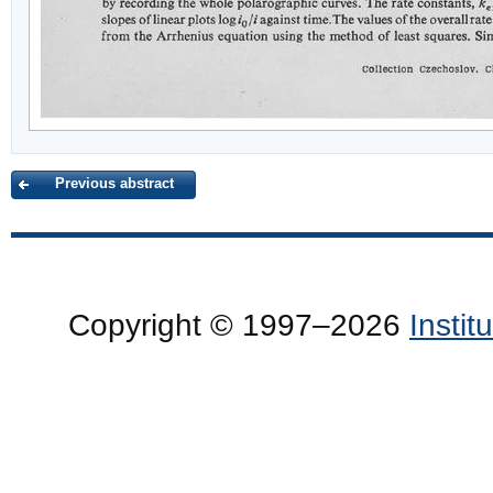
Previous abstract
Copyright © 1997–2026
Insti